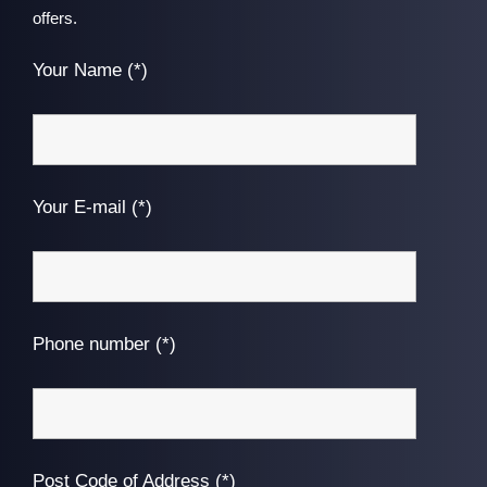
offers.
Your Name (*)
Your E-mail (*)
Phone number (*)
Post Code of Address (*)