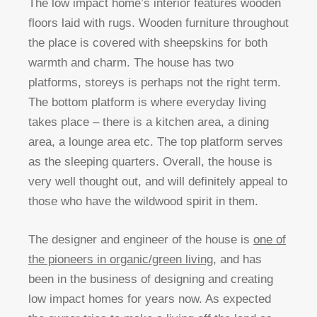
The low impact home’s interior features wooden
floors laid with rugs. Wooden furniture throughout
the place is covered with sheepskins for both
warmth and charm. The house has two
platforms, storeys is perhaps not the right term.
The bottom platform is where everyday living
takes place – there is a kitchen area, a dining
area, a lounge area etc. The top platform serves
as the sleeping quarters. Overall, the house is
very well thought out, and will definitely appeal to
those who have the wildwood spirit in them.
The designer and engineer of the house is
one of
the pioneers in organic/green living
, and has
been in the business of designing and creating
low impact homes for years now. As expected