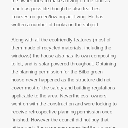
the owner tries to make a living off the land as
much as possible though he also teaches
courses on green/low impact living. He has
written a number of books on the subject.
Along with all the ecofriendly features (most of
them made of recycled materials, including the
windows) the house also has its own composting
toilet, and is solar powered throughout. Obtaining
the planning permission for the Bilbo green
house never happened as the structure did not
cover most of the safety and building regulations
applicable to the area. Nevertheless, owners
went on with the construction and were looking to
receive retrospective planning permission once
finished. However the council did not buy that
either and after
a ten year court battle
, an order