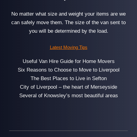
No matter what size and weight your items are we
can safely move them. The size of the van sent to
you will be determined by the load.
Latest Moving Tips
Useful Van Hire Guide for Home Movers
Six Reasons to Choose to Move to Liverpool
The Best Places to Live in Sefton
City of Liverpool – the heart of Merseyside
Several of Knowsley’s most beautiful areas