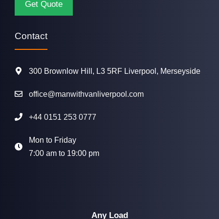
Contact
300 Brownlow Hill, L3 5RF Liverpool, Merseyside
office@manwithvanliverpool.com
+44 0151 253 0777
Mon to Friday
7:00 am to 19:00 pm
Any Load