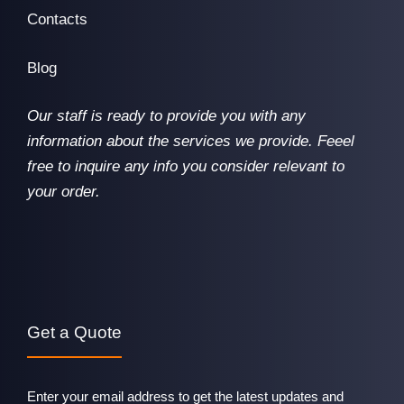
Contacts
Blog
Our staff is ready to provide you with any
information about the services we provide. Feeel
free to inquire any info you consider relevant to
your order.
Get a Quote
Enter your email address to get the latest updates and