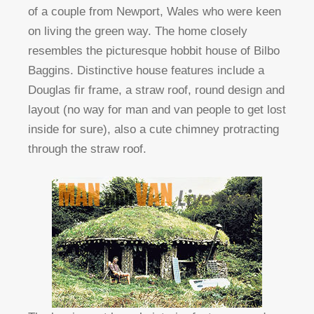
of a couple from Newport, Wales who were keen
on living the green way. The home closely
resembles the picturesque hobbit house of Bilbo
Baggins. Distinctive house features include a
Douglas fir frame, a straw roof, round design and
layout (no way for man and van people to get lost
inside for sure), also a cute chimney protracting
through the straw roof.