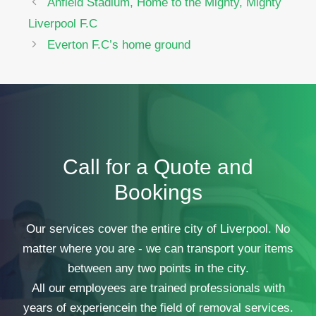
Anfield Stadium, Home to the Mighty, Mighty
Liverpool F.C
Everton F.C’s home ground
Call for a Quote and
Bookings
Our services cover the entire city of Liverpool. No
matter where you are - we can transport your items
between any two points in the city.
All our employees are trained professionals with
years of experiencein the field of removal services.