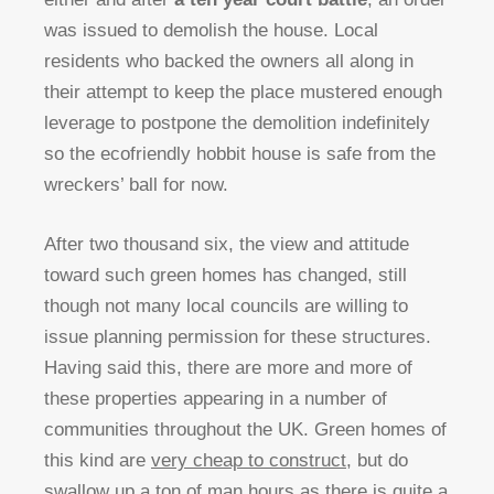
was issued to demolish the house. Local
residents who backed the owners all along in
their attempt to keep the place mustered enough
leverage to postpone the demolition indefinitely
so the ecofriendly hobbit house is safe from the
wreckers’ ball for now.
After two thousand six, the view and attitude
toward such green homes has changed, still
though not many local councils are willing to
issue planning permission for these structures.
Having said this, there are more and more of
these properties appearing in a number of
communities throughout the UK. Green homes of
this kind are
very cheap to construct
, but do
swallow up a ton of man hours as there is quite a