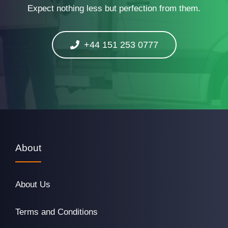
Expect nothing less but perfection from them.
+44 151 253 0777
About
About Us
Terms and Conditions