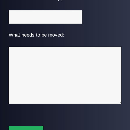
What needs to be moved: