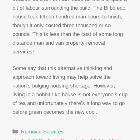
bit of labour surrounding the build. The Bilbo eco
house took fifteen hundred man hours to finish,
though it only costed three thousand or so
pounds. This is less than the cost of some long
distance man and van property removal
services!
Some say that this alternative thinking and
approach toward living may help solve the
nation’s bulging housing shortage. However,
living in a hobbit-like house is not everyone’s cup
of tea and unfortunately there’s a long way to go
before green becomes the new cool.
Categories
Removal Services