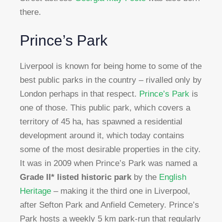
there.
Prince’s Park
Liverpool is known for being home to some of the
best public parks in the country – rivalled only by
London perhaps in that respect.
Prince’s Park
is
one of those. This public park, which covers a
territory of 45 ha, has spawned a residential
development around it, which today contains
some of the most desirable properties in the city.
It was in 2009 when Prince’s Park was named a
Grade II* listed historic park
by the
English
Heritage
– making it the third one in Liverpool,
after Sefton Park and Anfield Cemetery. Prince’s
Park hosts a weekly 5 km park-run that regularly