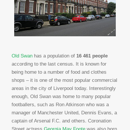
Old Swan
has a population of
16 461 people
according to the last census. It is known for
being home to a number of food and clothes
shops – it is one of the most popular commercial
areas in the city of Liverpool today. Interestingly
enough, Old Swan was home to many popular
footballers, such as Ron Atkinson who was a
manager of Manchester United, Dennis Evans, a
captain of Arsenal F.C. and others. Coronation
Street actress
Georgia May Foote
was also born