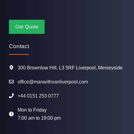
Contact
300 Brownlow Hill, L3 5RF Liverpool, Merseyside
office@manwithvanliverpool.com
+44 0151 253 0777
Mon to Friday
7:00 am to 19:00 pm