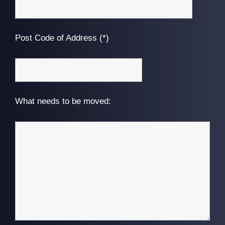
Post Code of Address (*)
What needs to be moved: