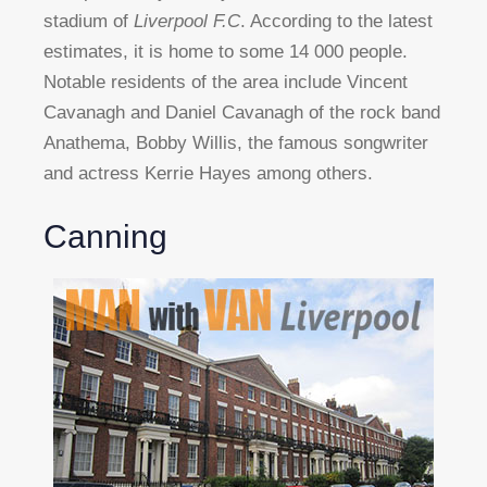
stadium of
Liverpool F.C
. According to the latest
estimates, it is home to some 14 000 people.
Notable residents of the area include Vincent
Cavanagh and Daniel Cavanagh of the rock band
Anathema, Bobby Willis, the famous songwriter
and actress Kerrie Hayes among others.
Canning