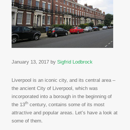
January 13, 2017
by
Sigfrid Lodbrock
Liverpool is an iconic city, and its central area –
the ancient City of Liverpool, which was
incorporated into a borough in the beginning of
th
the 13
century, contains some of its most
attractive and popular areas. Let’s have a look at
some of them.