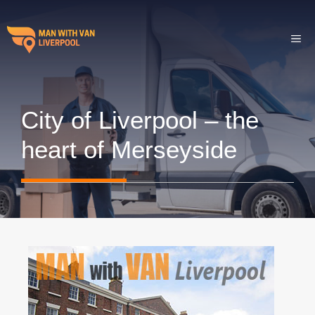
Skip
to
ME
content
City of Liverpool – the
heart of Merseyside