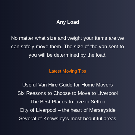
Any Load
No matter what size and weight your items are we
can safely move them. The size of the van sent to
you will be determined by the load.
Latest Moving Tips
Useful Van Hire Guide for Home Movers
Six Reasons to Choose to Move to Liverpool
The Best Places to Live in Sefton
City of Liverpool – the heart of Merseyside
Several of Knowsley’s most beautiful areas