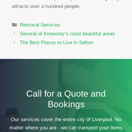
attracts over a hundred people.
Categories
Removal Services
Several of Knowsley’s most beautiful areas
The Best Places to Live in Sefton
Call for a Quote and
Bookings
Our services cover the entire city of Liverpool. No
matter where you are - we can transport your items