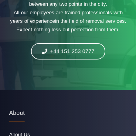
between any two points in the city.
All our employees are trained professionals with
years of experiencein the field of removal services.
Expect nothing less but perfection from them.
+44 151 253 0777
About
About Us