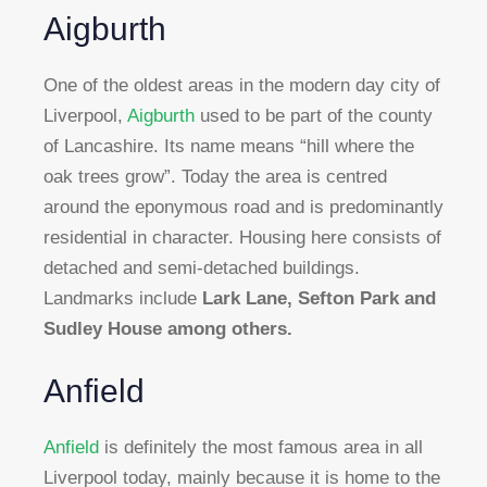
Aigburth
One of the oldest areas in the modern day city of
Liverpool,
Aigburth
used to be part of the county
of Lancashire. Its name means “hill where the
oak trees grow”. Today the area is centred
around the eponymous road and is predominantly
residential in character. Housing here consists of
detached and semi-detached buildings.
Landmarks include
Lark Lane, Sefton Park and
Sudley House among others.
Anfield
Anfield
is definitely the most famous area in all
Liverpool today, mainly because it is home to the