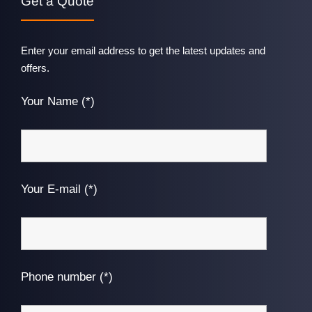
Get a Quote
Enter your email address to get the latest updates and
offers.
Your Name (*)
Your E-mail (*)
Phone number (*)