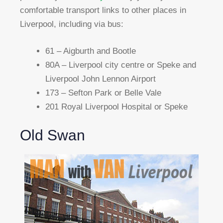
comfortable transport links to other places in
Liverpool, including via bus:
61 – Aigburth and Bootle
80A – Liverpool city centre or Speke and
Liverpool John Lennon Airport
173 – Sefton Park or Belle Vale
201 Royal Liverpool Hospital or Speke
Old Swan