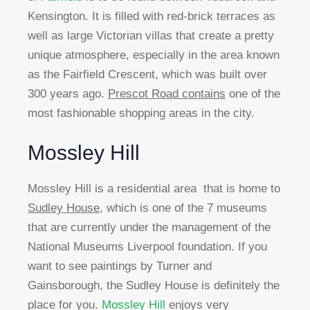
Kensington. It is filled with red-brick terraces as
well as large Victorian villas that create a pretty
unique atmosphere, especially in the area known
as the Fairfield Crescent, which was built over
300 years ago.
Prescot Road contains
one of the
most fashionable shopping areas in the city.
Mossley Hill
Mossley Hill is a residential area that is home to
Sudley House
, which is one of the 7 museums
that are currently under the management of the
National Museums Liverpool foundation. If you
want to see paintings by Turner and
Gainsborough, the Sudley House is definitely the
place for you.
Mossley Hill
enjoys very