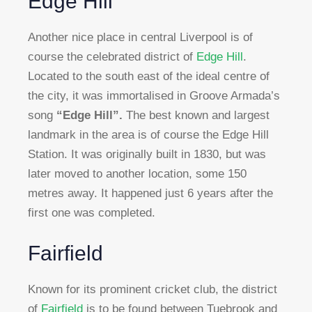
Edge Hill
Another nice place in central Liverpool is of
course the celebrated district of
Edge Hill
.
Located to the south east of the ideal centre of
the city, it was immortalised in Groove Armada’s
song
“Edge Hill”.
The best known and largest
landmark in the area is of course the Edge Hill
Station. It was originally built in 1830, but was
later moved to another location, some 150
metres away. It happened just 6 years after the
first one was completed.
Fairfield
Known for its prominent cricket club, the district
of
Fairfield
is to be found between Tuebrook and