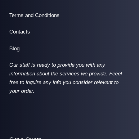
Terms and Conditions
Contacts
Blog
Our staff is ready to provide you with any
information about the services we provide. Feeel
free to inquire any info you consider relevant to
your order.