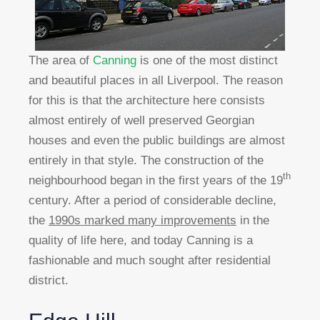
The area of
Canning
is one of the most distinct
and beautiful places in all Liverpool. The reason
for this is that the architecture here consists
almost entirely of well preserved Georgian
houses and even the public buildings are almost
entirely in that style. The construction of the
th
neighbourhood began in the first years of the 19
century. After a period of considerable decline,
the
1990s marked many improvements
in the
quality of life here, and today Canning is a
fashionable and much sought after residential
district.