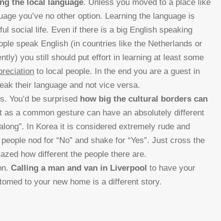
ing the local language
. Unless you moved to a place like
guage you’ve no other option. Learning the language is
ul social life. Even if there is a big English speaking
eople speak English (in countries like the Netherlands or
tly) you still should put effort in learning at least some
preciation
to local people. In the end you are a guest in
peak their language and not vice versa.
s. You’d be surprised
how big the cultural borders can
t as a common gesture can have an absolutely different
long”. In Korea it is considered extremely rude and
a people nod for “No” and shake for “Yes”. Just cross the
zed how different the people there are.
ion.
Calling a man and van in Liverpool
to have your
tomed to your new home is a different story.
n