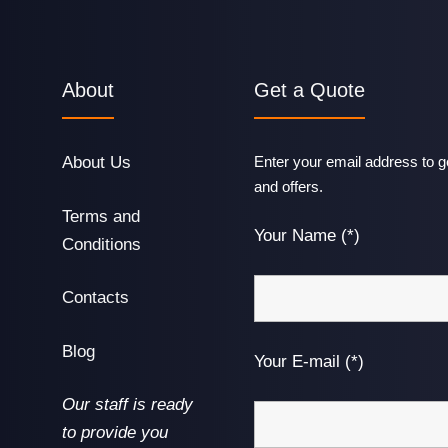
About
Get a Quote
About Us
Enter your email address to ge
and offers.
Terms and
Your Name (*)
Conditions
Contacts
Blog
Your E-mail (*)
Our staff is ready
to provide you