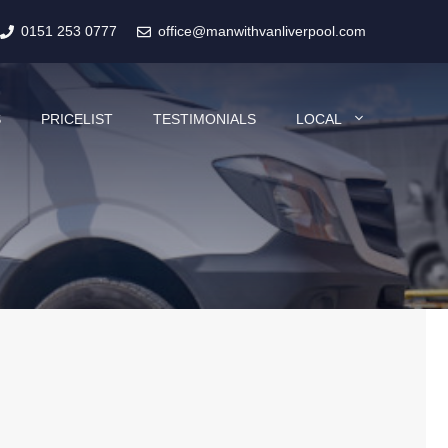
0151 253 0777
office@manwithvanliverpool.com
S
PRICELIST
TESTIMONIALS
LOCAL