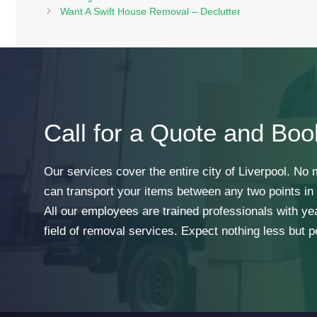
Want A Swift House Removal – Declutter
Call for a Quote and Boo
Our services cover the entire city of Liverpool. No
can transport your items between any two points in t
All our employees are trained professionals with ye
field of removal services. Expect nothing less but p