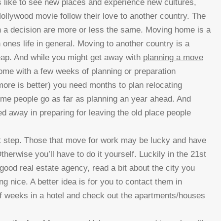
rs like to see new places and experience new cultures,
llywood movie follow their love to another country. The
h a decision are more or less the same.
Moving home is a
 ones life in general. Moving to another country is a
ap. And while you might get away with
planning a move
ome with a few weeks of planning or preparation
more is better) you need months to plan relocating
me people go as far as planning an year ahead. And
ed away in preparing for leaving the old place people
rst step. Those that move for work may be lucky and have
rwise you’ll have to do it yourself. Luckily in the 21st
good real estate agency, read a bit about the city you
 nice. A better idea is for you to contact them in
f weeks in a hotel and check out the apartments/houses