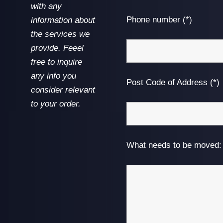
with any
Phone number (*)
information about
the services we
provide. Feeel
free to inquire
any info you
Post Code of Address (*)
consider relevant
to your order.
What needs to be moved: