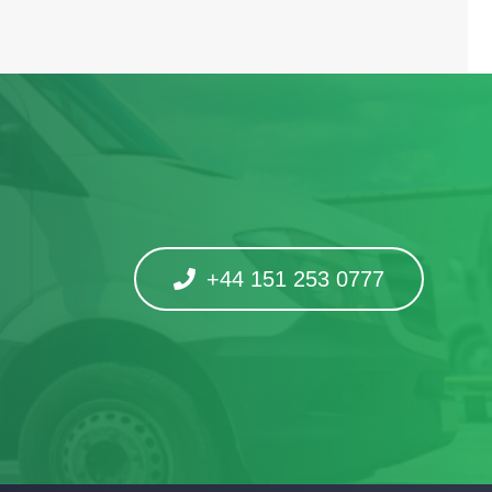
+44 151 253 0777