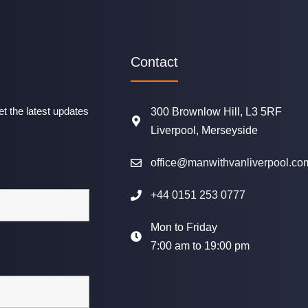
Contact
t the latest updates
300 Brownlow Hill, L3 5RF
Liverpool, Merseyside
office@manwithvanliverpool.co
+44 0151 253 0777
Mon to Friday
7:00 am to 19:00 pm