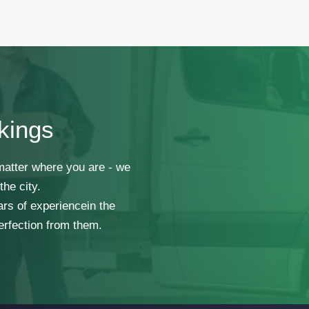
kings
 matter where you are - we
he city.
ars of experiencein the
erfection from them.