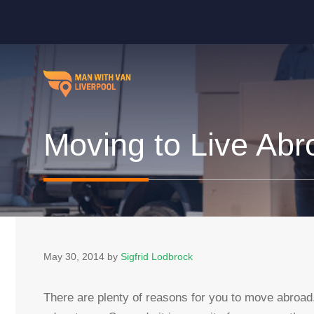
Skip
to
content
Moving to Live Abr
May 30, 2014
by
Sigfrid Lodbrock
There are plenty of reasons for you to move abroa