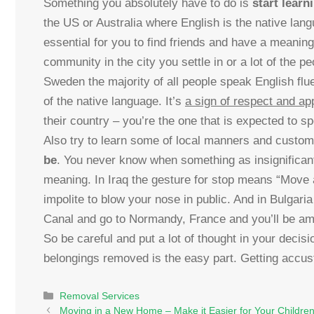
Something you absolutely have to do is
start learn
the US or Australia where English is the native lan
essential for you to find friends and have a meaningf
community in the city you settle in or a lot of the p
Sweden the majority of all people speak English fluen
of the native language. It’s
a sign of respect and ap
their country – you’re the one that is expected to s
Also try to learn some of local manners and custom
be
. You never know when something as insignifican
meaning. In Iraq the gesture for stop means “Move a
impolite to blow your nose in public. And in Bulgari
Canal and go to Normandy, France and you’ll be ama
So be careful and put a lot of thought in your decis
belongings removed is the easy part. Getting accus
Categories
Removal Services
Moving in a New Home – Make it Easier for Your Childre