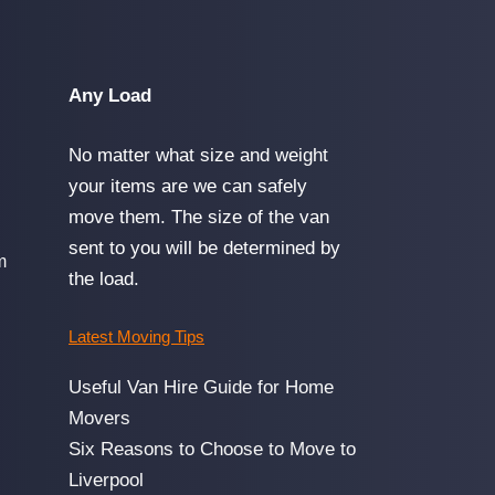
Any Load
No matter what size and weight
your items are we can safely
move them. The size of the van
sent to you will be determined by
m
the load.
Latest Moving Tips
Useful Van Hire Guide for Home
Movers
Six Reasons to Choose to Move to
Liverpool