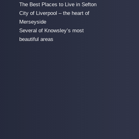
The Best Places to Live in Sefton
City of Liverpool – the heart of
Merseyside
Several of Knowsley’s most
beautiful areas