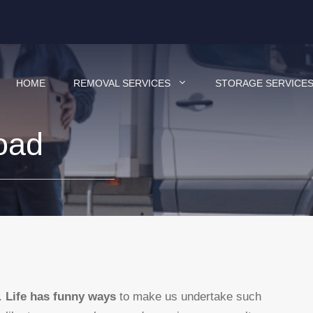
HOME
REMOVAL SERVICES
STORAGE SERVICE
oad
d.
Life has funny ways
to make us undertake such