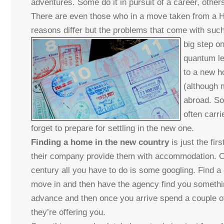
adventures. Some do it in pursuit of a career, othe
There are even those who in a move taken from a Ho
reasons differ but the problems that come with suc
big step on
quantum le
to a new h
(although 
abroad. So
often carri
forget to prepare for settling in the new one.
Finding a home in the new country
is just the fi
their company provide them with accommodation. Othe
century all you have to do is some googling. Find a 
move in and then have the agency find you something
advance and then once you arrive spend a couple o
they’re offering you.