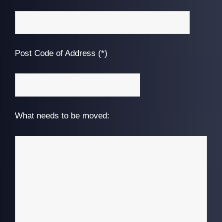
Post Code of Address (*)
What needs to be moved: