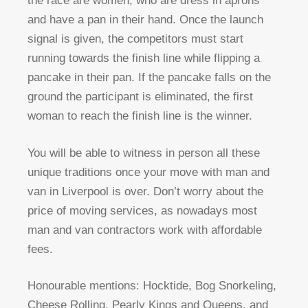
the race are women, who are dress in aprons
and have a pan in their hand. Once the launch
signal is given, the competitors must start
running towards the finish line while flipping a
pancake in their pan. If the pancake falls on the
ground the participant is eliminated, the first
woman to reach the finish line is the winner.
You will be able to witness in person all these
unique traditions once your move with man and
van in Liverpool is over. Don’t worry about the
price of moving services, as nowadays most
man and van contractors work with affordable
fees.
Honourable mentions: Hocktide, Bog Snorkeling,
Cheese Rolling, Pearly Kings and Queens, and