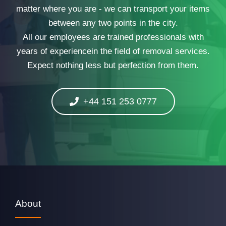
matter where you are - we can transport your items
between any two points in the city.
All our employees are trained professionals with
years of experiencein the field of removal services.
Expect nothing less but perfection from them.
+44 151 253 0777
About