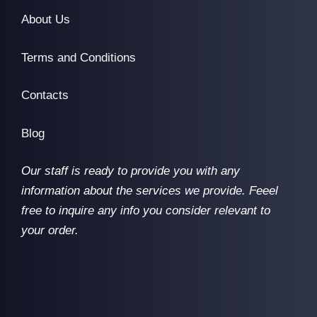
About Us
Terms and Conditions
Contacts
Blog
Our staff is ready to provide you with any
information about the services we provide. Feeel
free to inquire any info you consider relevant to
your order.