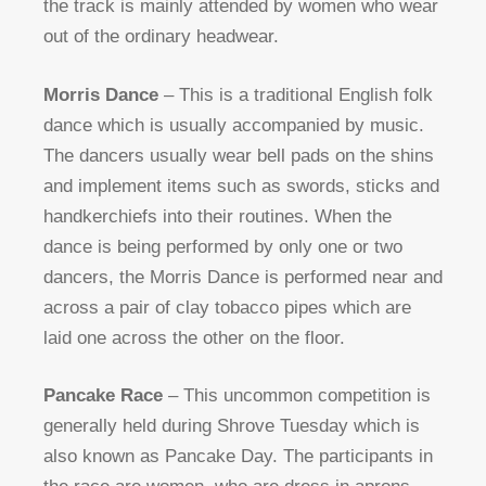
the track is mainly attended by women who wear
out of the ordinary headwear.
Morris Dance
– This is a traditional English folk
dance which is usually accompanied by music.
The dancers usually wear bell pads on the shins
and implement items such as swords, sticks and
handkerchiefs into their routines. When the
dance is being performed by only one or two
dancers, the Morris Dance is performed near and
across a pair of clay tobacco pipes which are
laid one across the other on the floor.
Pancake Race
– This uncommon competition is
generally held during Shrove Tuesday which is
also known as Pancake Day. The participants in