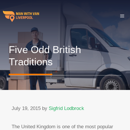
Skip
to
ME
content
Five Odd British
Traditions
July 19, 2015
by
Sigfrid Lodbrock
The United Kingdom is one of the most popular