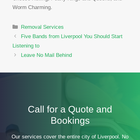
Worm Charming.
Categories
Removal Services
Five Bands from Liverpool You Should Start
Listening to
Leave No Mail Behind
Call for a Quote and
Bookings
Our services cover the entire city of Liverpool. No