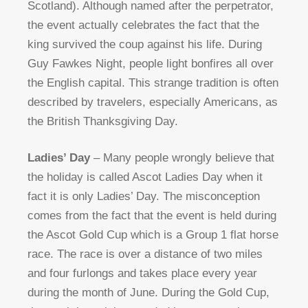
Scotland). Although named after the perpetrator,
the event actually celebrates the fact that the
king survived the coup against his life. During
Guy Fawkes Night, people light bonfires all over
the English capital. This strange tradition is often
described by travelers, especially Americans, as
the British Thanksgiving Day.
Ladies’ Day
– Many people wrongly believe that
the holiday is called Ascot Ladies Day when it
fact it is only Ladies’ Day. The misconception
comes from the fact that the event is held during
the Ascot Gold Cup which is a Group 1 flat horse
race. The race is over a distance of two miles
and four furlongs and takes place every year
during the month of June. During the Gold Cup,