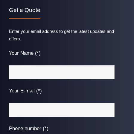
Get a Quote
Enter your email address to get the latest updates and
offers.
Your Name (*)
Your E-mail (*)
Phone number (*)