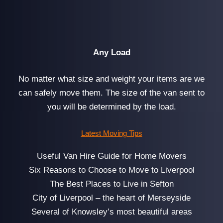
Any Load
No matter what size and weight your items are we
can safely move them. The size of the van sent to
you will be determined by the load.
Latest Moving Tips
Useful Van Hire Guide for Home Movers
Six Reasons to Choose to Move to Liverpool
The Best Places to Live in Sefton
City of Liverpool – the heart of Merseyside
Several of Knowsley’s most beautiful areas