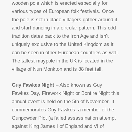
wooden pole which is erected especially for
various types of European folk festivals. Once
the pole is set in place villagers gather around it
and start dancing in a circular pattern. This odd
tradition dates back to the Iron Age and isn’t
uniquely exclusive to the United Kingdom as it
can be seen in other European countries as well.
The tallest maypole in the UK is located in the
village of Nun Monkton and is
88 feet tall
.
Guy Fawkes Night
– Also known as Guy
Fawkes Day, Firework Night or Bonfire Night this
annual event is held on the 5th of November. It
commemorates Guy Fawkes, a member of the
Gunpowder Plot (a failed assassination attempt
against King James I of England and VI of