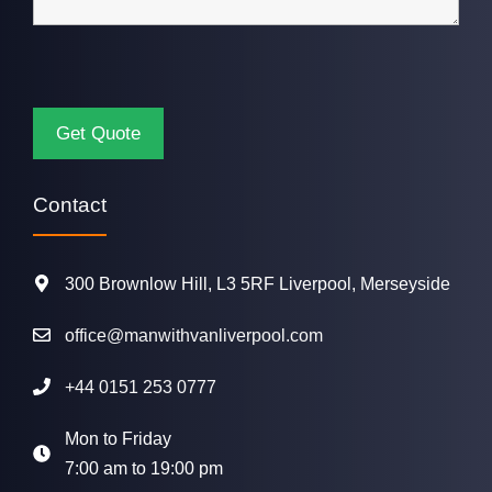
Contact
300 Brownlow Hill, L3 5RF Liverpool, Merseyside
office@manwithvanliverpool.com
+44 0151 253 0777
Mon to Friday
7:00 am to 19:00 pm