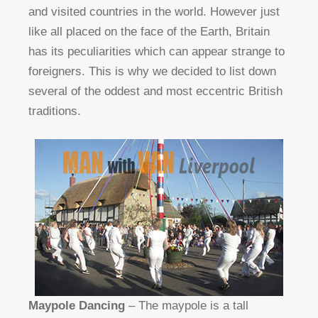
and visited countries in the world. However just
like all placed on the face of the Earth, Britain
has its peculiarities which can appear strange to
foreigners. This is why we decided to list down
several of the oddest and most eccentric British
traditions.
Maypole Dancing
– The maypole is a tall