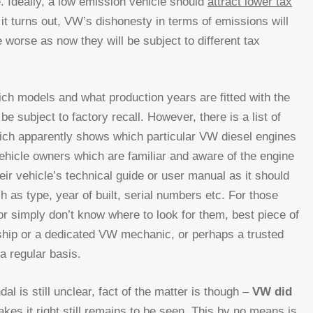
. Ideally, a low emission vehicle should
attract lower tax
 turns out, VW’s dishonesty in terms of emissions will
 worse as now they will be subject to different tax
hich models and what production years are fitted with the
e subject to factory recall. However, there is a list of
hich apparently shows which particular VW diesel engines
ehicle owners which are familiar and aware of the engine
eir vehicle’s technical guide or user manual as it should
h as type, year of built, serial numbers etc. For those
or simply don’t know where to look for them, best piece of
rship or a dedicated VW mechanic, or perhaps a trusted
a regular basis.
l is still unclear, fact of the matter is though –
VW did
es it right still remains to be seen. This by no means is