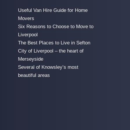
Useful Van Hire Guide for Home
Movers
Six Reasons to Choose to Move to
Liverpool
The Best Places to Live in Sefton
City of Liverpool – the heart of
Merseyside
Several of Knowsley’s most
beautiful areas