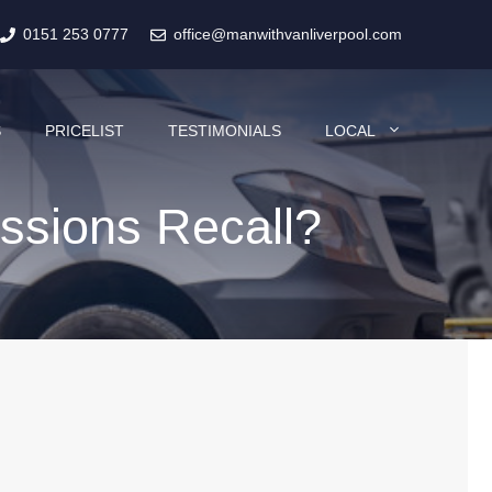
0151 253 0777
office@manwithvanliverpool.com
S
PRICELIST
TESTIMONIALS
LOCAL
ssions Recall?