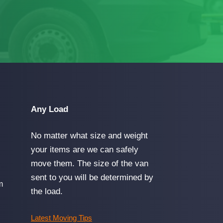
Any Load
No matter what size and weight
your items are we can safely
move them. The size of the van
sent to you will be determined by
m
the load.
Latest Moving Tips