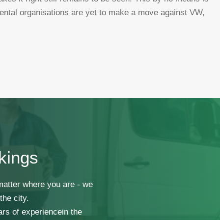
ental organisations are yet to make a move against VW,
kings
 matter where you are - we
he city.
ars of experiencein the