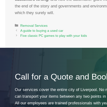
the end of the story and governments and environm
which they surely will.
Categories
Removal Services
A guide to buying a used car
Five classic PC games to play with your kids
Call for a Quote and Boo
Our services cover the entire city of Liverpool. No
can transport your items between any two points in t
All our employees are trained professionals with ye