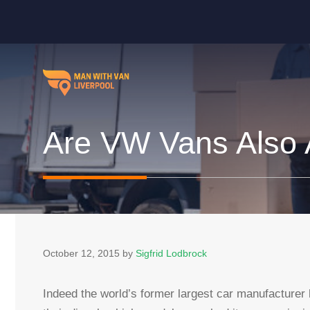
Skip
to
content
Are VW Vans Also A
October 12, 2015
by
Sigfrid Lodbrock
Indeed the world’s former largest car manufacturer