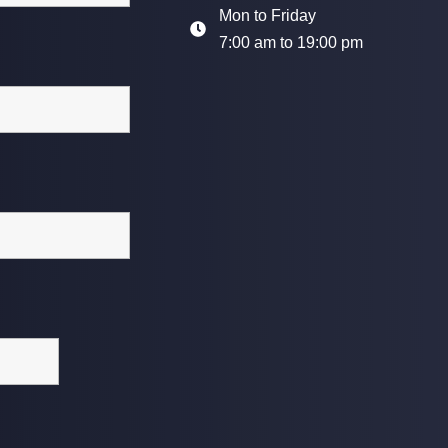
Mon to Friday
7:00 am to 19:00 pm