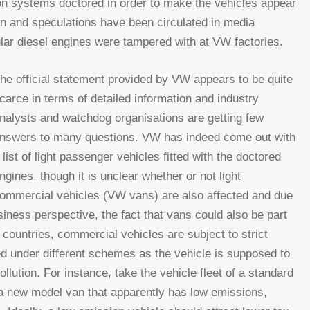
on systems doctored
in order to make the vehicles appear
ion and speculations have been circulated in media
cular diesel engines were tampered with at VW factories.
he official statement provided by VW appears to be quite
carce in terms of detailed information and industry
nalysts and watchdog organisations are getting few
nswers to many questions. VW has indeed come out with
 list of light passenger vehicles fitted with the doctored
ngines, though it is unclear whether or not light
ommercial vehicles (VW vans) are also affected and due
siness perspective, the fact that vans could also be part
 countries, commercial vehicles are subject to strict
ed under different schemes as the vehicle is supposed to
llution. For instance, take the vehicle fleet of a standard
 new model van that apparently has low emissions,