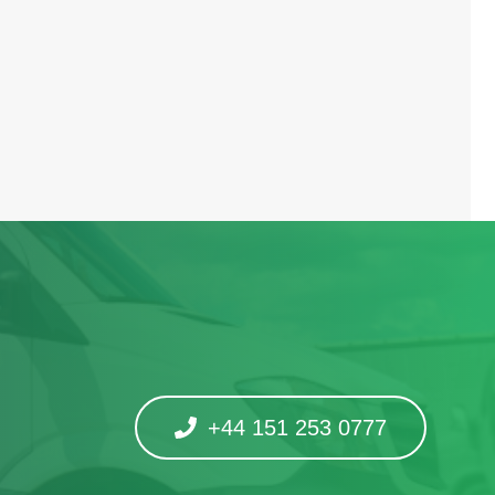
+44 151 253 0777