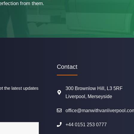
erfection from them.
Contact
t the latest updates
300 Brownlow Hill, L3 5RF
Liverpool, Merseyside
office@manwithvanliverpool.co
+44 0151 253 0777