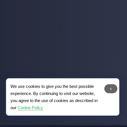
We use cookies to give you the best possible
x
experience. By continuing to visit our website,
you agree to the use of cookies as described in
our
Cookie Policy