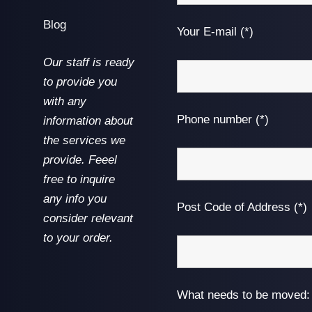
Blog
Your E-mail (*)
Our staff is ready
to provide you
with any
Phone number (*)
information about
the services we
provide. Feeel
free to inquire
any info you
Post Code of Address (*)
consider relevant
to your order.
What needs to be moved: