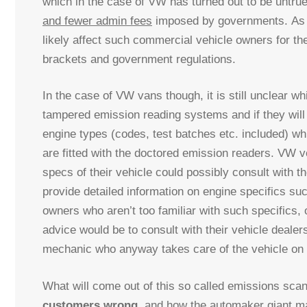
which in the case of VW has turned out to be untrue
and fewer admin fees
imposed by governments. As it
likely affect such commercial vehicle owners for the
brackets and government regulations.
In the case of VW vans though, it is still unclear w
tampered emission reading systems and if they will b
engine types (codes, test batches etc. included) w
are fitted with the doctored emission readers. VW v
specs of their vehicle could possibly consult with th
provide detailed information on engine specifics suc
owners who aren’t too familiar with such specifics, 
advice would be to consult with their vehicle deale
mechanic who anyway takes care of the vehicle on 
What will come out of this so called emissions scanda
customers wrong
, and how the automaker giant mak