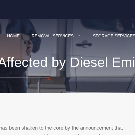
HOME
REMOVAL SERVICES
STORAGE SERVICE
ffected by Diesel Emi
 has been shaken to the core by the announcement that