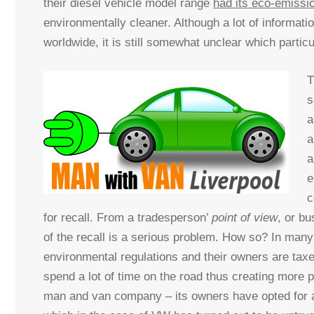
their diesel vehicle model range
had its eco-emissi
environmentally cleaner. Although a lot of informat
worldwide, it is still somewhat unclear which parti
T
s
a
a
a
e
c
for recall. From a tradesperson’
point of view
, or bu
of the recall is a serious problem. How so? In many
environmental regulations and their owners are tax
spend a lot of time on the road thus creating more po
man and van company – its owners have opted for a