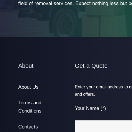
field of removal services. Expect nothing less but p
About
Get a Quote
About Us
Enter your email address to ge
and offers.
Terms and
Your Name (*)
Conditions
Contacts