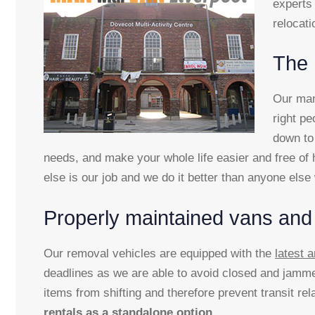
experts 
relocati
The 
Our man 
right pe
down to 
needs, and make your whole life easier and free of h
else is our job and we do it better than anyone els
Properly maintained vans and
Our removal vehicles are equipped with the
latest
deadlines as we are able to avoid closed and jamme
items from shifting and therefore prevent transit r
rentals as a standalone option
.