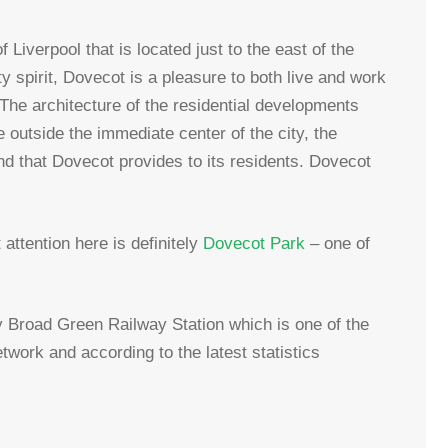
 Liverpool that is located just to the east of the
 spirit, Dovecot is a pleasure to both live and work
. The architecture of the residential developments
 outside the immediate center of the city, the
nd that Dovecot provides to its residents. Dovecot
attention here is definitely
Dovecot Park
– one of
by Broad Green Railway Station which is one of the
twork and according to the latest statistics