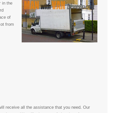
 in the
rd
ace of
cot from
ll receive all the assistance that you need. Our