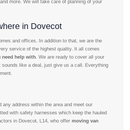
 and more. We will take care of planning of your
where in Dovecot
es and offices. In addition to that, we are the
very service of the highest quality. It all comes
 need help with
. We are ready to cover all your
sounds like a deal, just give us a call. Everything
oment.
nd any address within the area and meet our
itted with safety harnesses which keep the hauled
ractors in Dovecot, L14, who offer
moving van