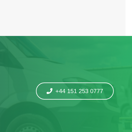
+44 151 253 0777