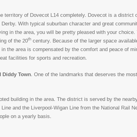
e territory of Dovecot L14 completely. Dovecot is a district of
st Derby. With typical suburban character and great community
ving in the area, you will be pretty pleased with your choice
th
ing of the 20
century. Because of the larger space available
ns in the area is compensated by the comfort and peace of mi
eat facilities for sports and recreation.
d Diddy Town
. One of the landmarks that deserves the most 
oted building in the area. The district is served by the near
er Line and the Liverpool-Wigan Line from the National Rail Ne
ople on a yearly basis.