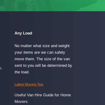
Any Load
No matter what size and weight
your items are we can safely
move them. The size of the van
sent to you will be determined by
m
the load.
Latest Moving Tips
Useful Van Hire Guide for Home
Movers