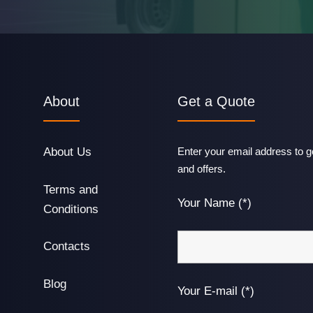
About
Get a Quote
About Us
Enter your email address to ge
and offers.
Terms and
Your Name (*)
Conditions
Contacts
Blog
Your E-mail (*)