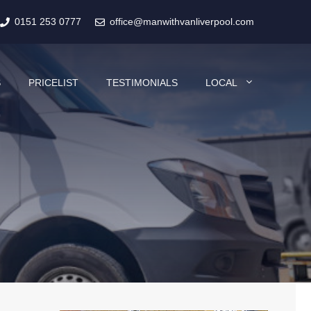
0151 253 0777
office@manwithvanliverpool.com
S
PRICELIST
TESTIMONIALS
LOCAL