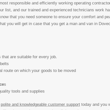
 most responsible and efficiently working operating contractor
ur list, and our trained and experienced technicians work ha
 know that you need someone to ensure your comfort and pe
that you will get in case that you get a man and van in Dove
s that are suitable for every job.
 belts
al route on which your goods to be moved
ce
s
ality tools and supplies
r
polite and knowledgeable customer support
today and you wi