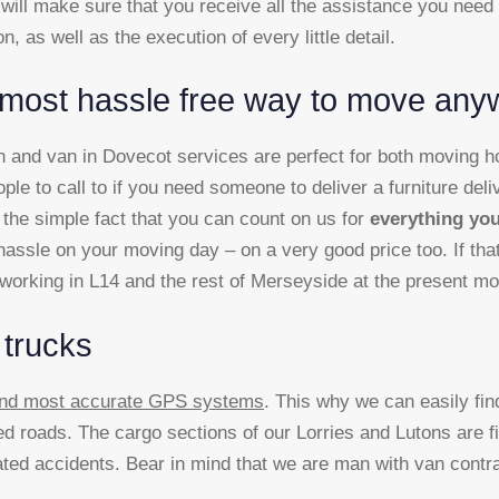
will make sure that you receive all the assistance you need
on, as well as the execution of every little detail.
most hassle free way to move any
and van in Dovecot services are perfect for both moving hom
ople to call to if you need someone to deliver a furniture deli
the simple fact that you can count on us for
everything you
assle on your moving day – on a very good price too. If that 
e working in L14 and the rest of Merseyside at the present m
 trucks
 and most accurate GPS systems
. This why we can easily fi
d roads. The cargo sections of our Lorries and Lutons are f
elated accidents. Bear in mind that we are man with van cont