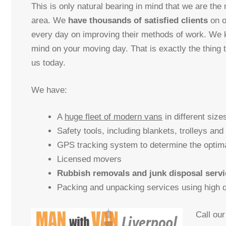
This is only natural bearing in mind that we are the
area. We
have thousands of satisfied clients
on o
every day on improving their methods of work. We
mind on your moving day. That is exactly the thing 
us today.
We have:
A
huge fleet of modern vans
in different size
Safety tools, including blankets, trolleys and
GPS tracking system to determine the optim
Licensed movers
Rubbish removals and junk disposal servi
Packing and unpacking services using high qu
Call ou