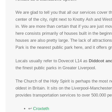
We are glad to tell you that all our services cover th
center of the city, right next to Knotty Ash and We
in. We are more than certain that if you are just mo
here consists primarily of houses built in the beginn
houses are also pretty large. The lack of attractio
Park is the nearest public park here, and it offers gr
Locals usually refer to Dovecot L14 as
Diddcot an
the finest public parks in Greater Liverpool.
The Church of the Holy Spirit is perhaps the most n
oldest in Britain. It sits on the Liverpool-Manchest
provides transportation services to over 500.000 pe
↩
Croxteth