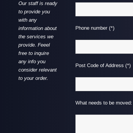
Our staff is ready
to provide you
with any
Phone number (*)
information about
the services we
provide. Feeel
free to inquire
any info you
Post Code of Address (*)
consider relevant
to your order.
What needs to be moved: