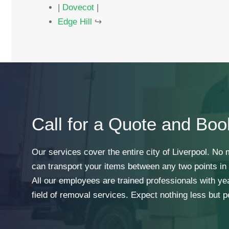
|
Dovecot
|
Edge Hill
↪
Call for a Quote and Boo
Our services cover the entire city of Liverpool. No
can transport your items between any two points in t
All our employees are trained professionals with ye
field of removal services. Expect nothing less but p