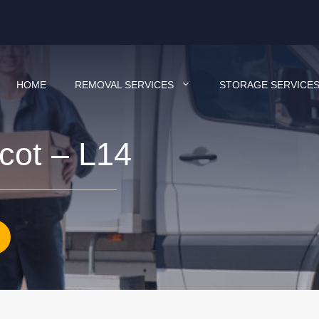
HOME
REMOVAL SERVICES
STORAGE SERVICE
cot – L14