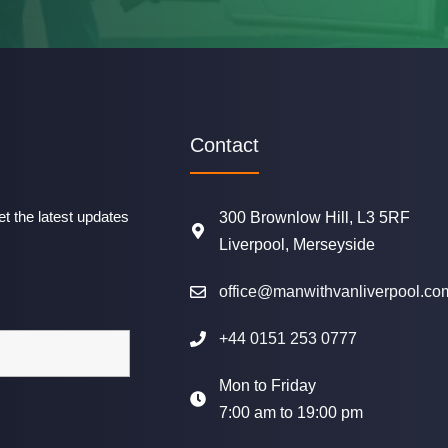
Contact
t the latest updates
300 Brownlow Hill, L3 5RF
Liverpool, Merseyside
office@manwithvanliverpool.co
+44 0151 253 0777
Mon to Friday
7:00 am to 19:00 pm