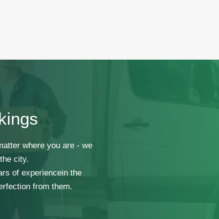
kings
 matter where you are - we
he city.
ars of experiencein the
erfection from them.