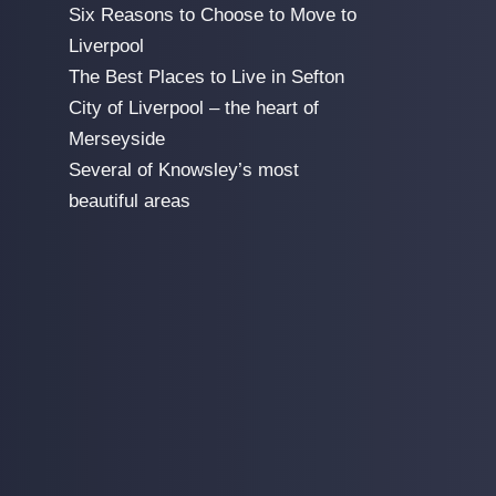
Six Reasons to Choose to Move to
Liverpool
The Best Places to Live in Sefton
City of Liverpool – the heart of
Merseyside
Several of Knowsley’s most
beautiful areas