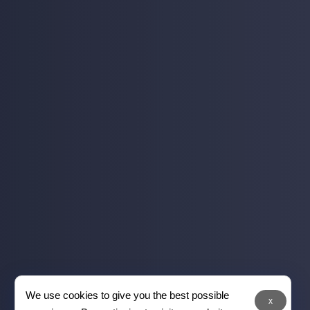
We use cookies to give you the best possible
x