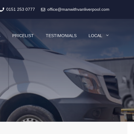
0151 253 0777
office@manwithvanliverpool.com
S
PRICELIST
TESTIMONIALS
LOCAL