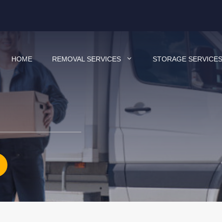
HOME
REMOVAL SERVICES
STORAGE SERVICE