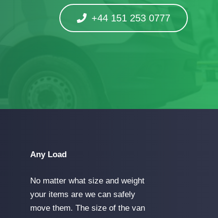
+44 151 253 0777
Any Load
No matter what size and weight
your items are we can safely
move them. The size of the van