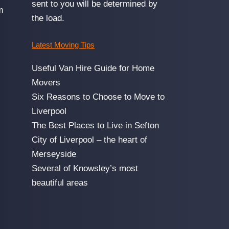
sent to you will be determined by
m
the load.
Latest Moving Tips
Useful Van Hire Guide for Home
Movers
Six Reasons to Choose to Move to
Liverpool
The Best Places to Live in Sefton
City of Liverpool – the heart of
Merseyside
Several of Knowsley’s most
beautiful areas