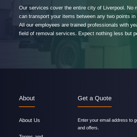
Our services cover the entire city of Liverpool. No
can transport your items between any two points in t
All our employees are trained professionals with ye
field of removal services. Expect nothing less but p
About
Get a Quote
About Us
Enter your email address to ge
and offers.
Terms and