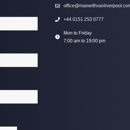
office@manwithvanliverpool.co
+44 0151 253 0777
Mon to Friday
7:00 am to 19:00 pm