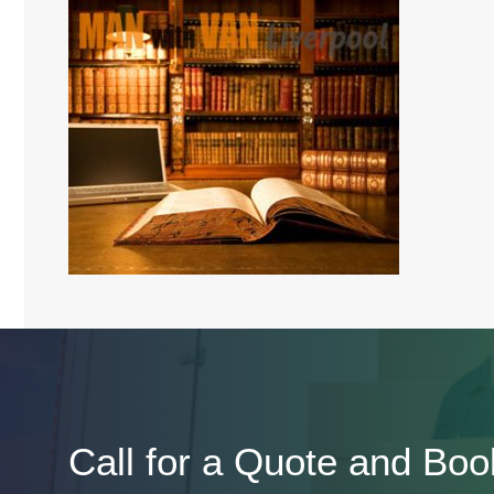
Call for a Quote and Boo