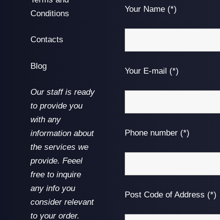
Your Name (*)
Conditions
Contacts
Blog
Your E-mail (*)
Our staff is ready
to provide you
with any
Phone number (*)
information about
the services we
provide. Feeel
free to inquire
any info you
Post Code of Address (*)
consider relevant
to your order.