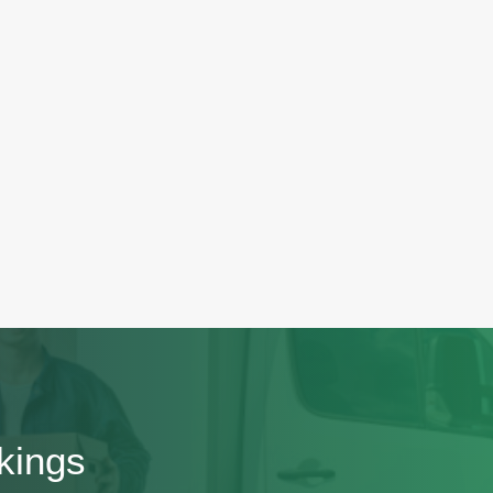
kings