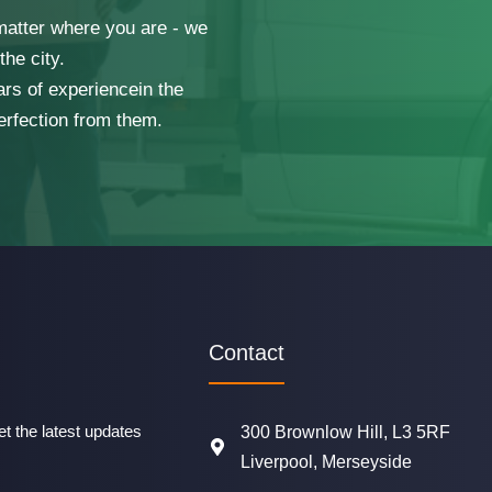
 matter where you are - we
he city.
ars of experiencein the
erfection from them.
Contact
t the latest updates
300 Brownlow Hill, L3 5RF
Liverpool, Merseyside