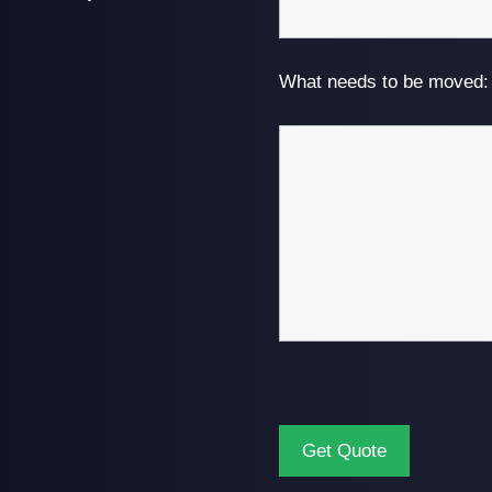
What needs to be moved: