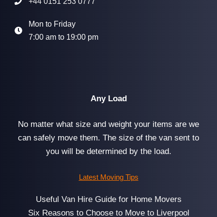
+44 0151 253 0777
Mon to Friday
7:00 am to 19:00 pm
Any Load
No matter what size and weight your items are we
can safely move them. The size of the van sent to
you will be determined by the load.
Latest Moving Tips
Useful Van Hire Guide for Home Movers
Six Reasons to Choose to Move to Liverpool