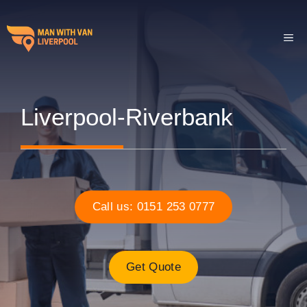
Skip
to
ME
content
Liverpool-Riverbank
Call us: 0151 253 0777
Get Quote