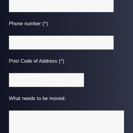
Phone number (*)
Post Code of Address (*)
What needs to be moved: