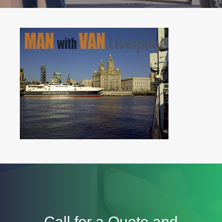
Call for a Quote and