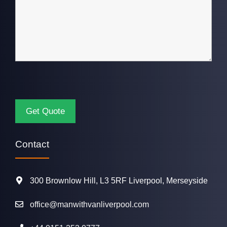
Contact
300 Brownlow Hill, L3 5RF Liverpool, Merseyside
office@manwithvanliverpool.com