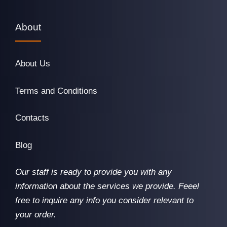
About
About Us
Terms and Conditions
Contacts
Blog
Our staff is ready to provide you with any
information about the services we provide. Feeel
free to inquire any info you consider relevant to
your order.