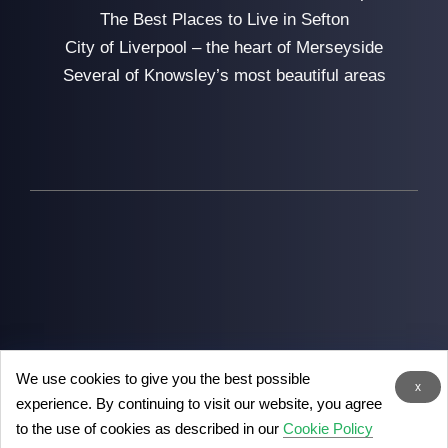
The Best Places to Live in Sefton
City of Liverpool – the heart of Merseyside
Several of Knowsley’s most beautiful areas
We use cookies to give you the best possible
2026
Man with Van Liverpool
- the removal experts in
x
experience. By continuing to visit our website, you agree
Liverpool
to the use of cookies as described in our
Cookie Policy