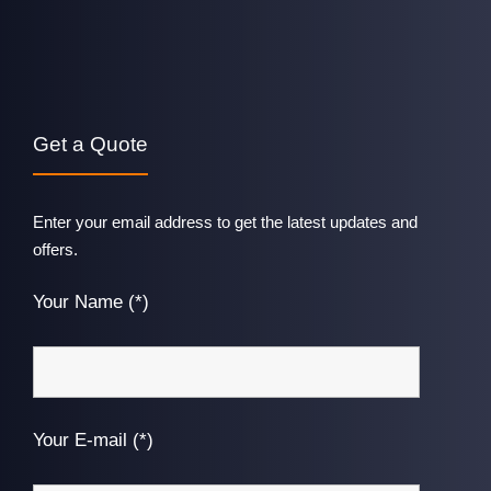
Get a Quote
Enter your email address to get the latest updates and
offers.
Your Name (*)
Your E-mail (*)