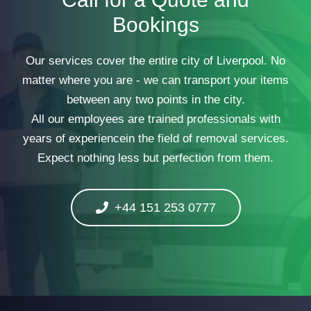
Bookings
Our services cover the entire city of Liverpool. No
matter where you are - we can transport your items
between any two points in the city.
All our employees are trained professionals with
years of experiencein the field of removal services.
Expect nothing less but perfection from them.
+44 151 253 0777