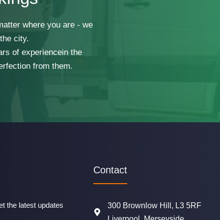
 matter where you are - we
he city.
ars of experiencein the
erfection from them.
Contact
t the latest updates
300 Brownlow Hill, L3 5RF
Liverpool, Merseyside