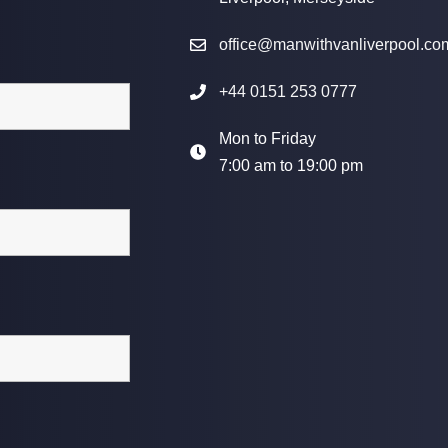
office@manwithvanliverpool.co
+44 0151 253 0777
Mon to Friday
7:00 am to 19:00 pm