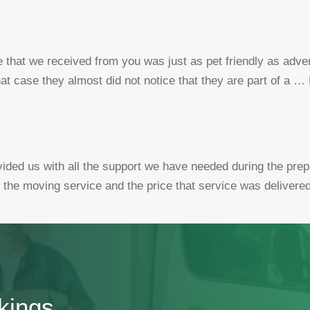
 that we received from you was just as pet friendly as adve
that case they almost did not notice that they are part of a …
ed us with all the support we have needed during the prep
f the moving service and the price that service was delivere
kings