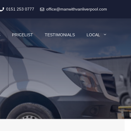
0151 253 0777
office@manwithvanliverpool.com
S
PRICELIST
TESTIMONIALS
LOCAL