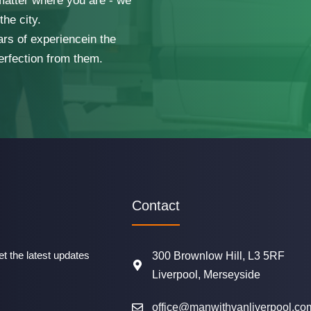
 matter where you are - we
he city.
ars of experiencein the
erfection from them.
Contact
t the latest updates
300 Brownlow Hill, L3 5RF
Liverpool, Merseyside
office@manwithvanliverpool.co