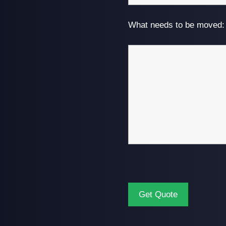
What needs to be moved: