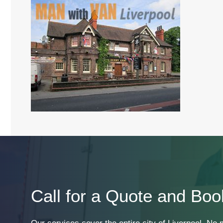
Call for a Quote and Boo