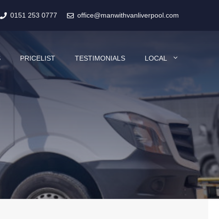
0151 253 0777
office@manwithvanliverpool.com
S
PRICELIST
TESTIMONIALS
LOCAL