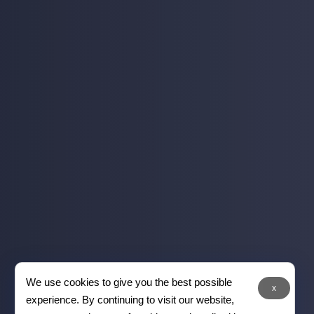
We use cookies to give you the best possible
x
experience. By continuing to visit our website,