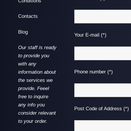
Conditions
Contacts
Blog
Your E-mail (*)
Our staff is ready
to provide you
with any
Phone number (*)
information about
the services we
provide. Feeel
free to inquire
any info you
Post Code of Address (*)
consider relevant
to your order.