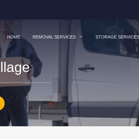
HOME
REMOVAL SERVICES
STORAGE SERVICE
llage