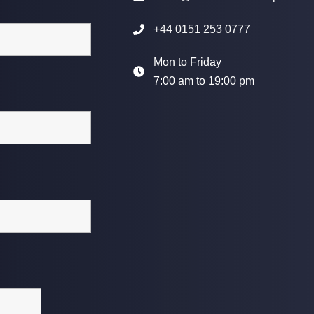
+44 0151 253 0777
Mon to Friday
7:00 am to 19:00 pm