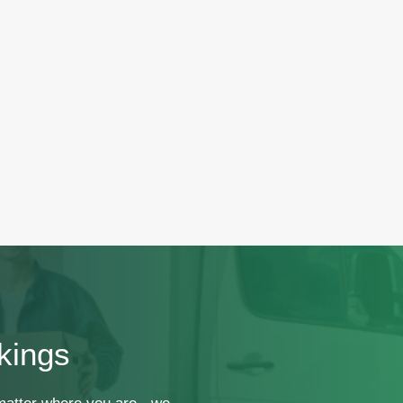
kings