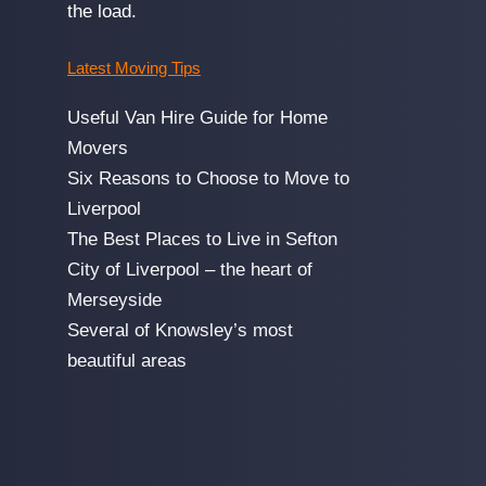
the load.
Latest Moving Tips
Useful Van Hire Guide for Home
Movers
Six Reasons to Choose to Move to
Liverpool
The Best Places to Live in Sefton
City of Liverpool – the heart of
Merseyside
Several of Knowsley’s most
beautiful areas