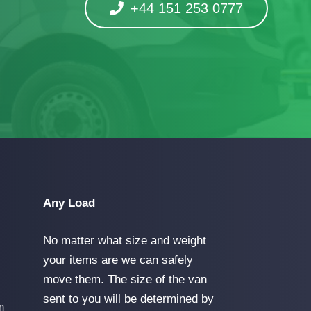
+44 151 253 0777
Any Load
No matter what size and weight
your items are we can safely
move them. The size of the van
sent to you will be determined by
m