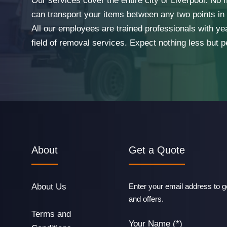
Our services cover the entire city of Liverpool. No
can transport your items between any two points in t
All our employees are trained professionals with ye
field of removal services. Expect nothing less but p
About
Get a Quote
About Us
Enter your email address to ge
and offers.
Terms and
Your Name (*)