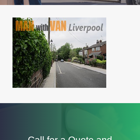
Call for a Quote and