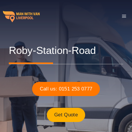
Skip
to
ME
content
Roby-Station-Road
Call us: 0151 253 0777
Get Quote