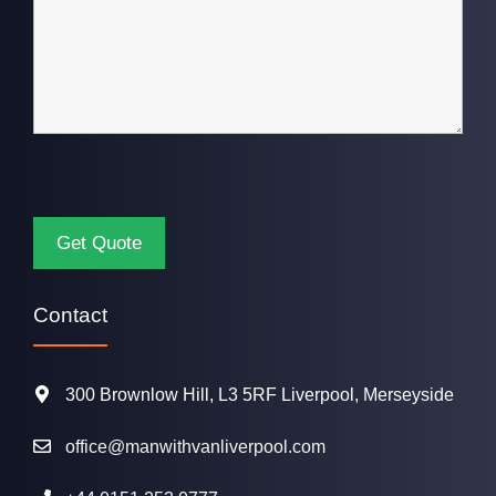
Contact
300 Brownlow Hill, L3 5RF Liverpool, Merseyside
office@manwithvanliverpool.com