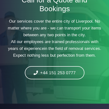
Bookings
Our services cover the entire city of Liverpool. No
matter where you are - we can transport your items
between any two points in the city.
All our employees are trained professionals with
years of experiencein the field of removal services.
Expect nothing less but perfection from them.
+44 151 253 0777