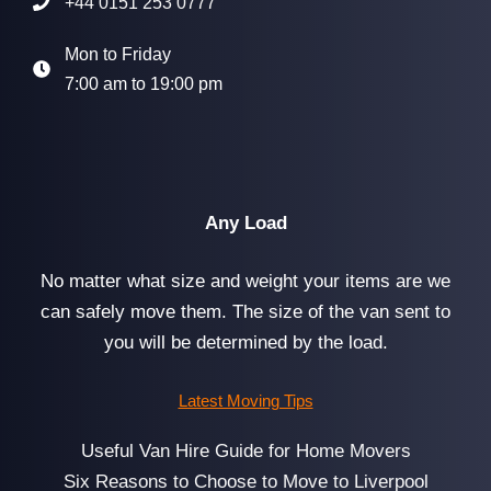
+44 0151 253 0777
Mon to Friday
7:00 am to 19:00 pm
Any Load
No matter what size and weight your items are we
can safely move them. The size of the van sent to
you will be determined by the load.
Latest Moving Tips
Useful Van Hire Guide for Home Movers
Six Reasons to Choose to Move to Liverpool