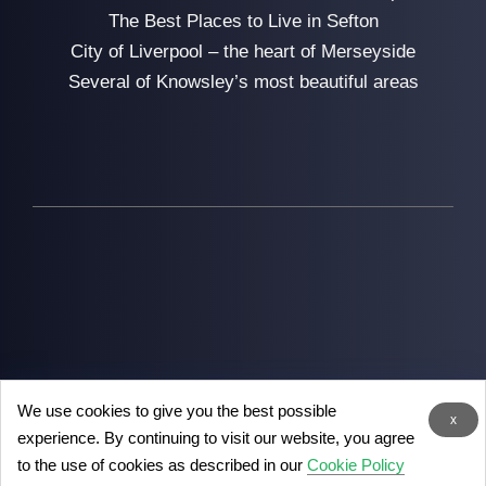
The Best Places to Live in Sefton
City of Liverpool – the heart of Merseyside
Several of Knowsley’s most beautiful areas
We use cookies to give you the best possible
2026
Man with Van Liverpool
- the removal experts in
x
experience. By continuing to visit our website, you agree
Liverpool
to the use of cookies as described in our
Cookie Policy