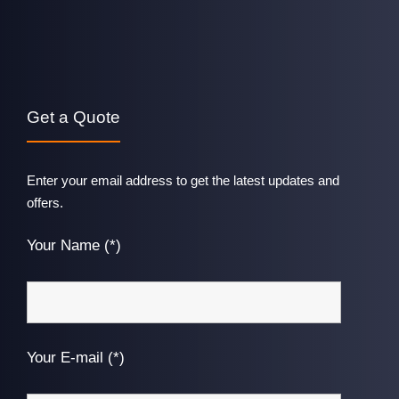
Get a Quote
Enter your email address to get the latest updates and
offers.
Your Name (*)
Your E-mail (*)