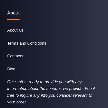
About
About Us
Terms and Conditions
Contacts
Blog
Our staff is ready to provide you with any
information about the services we provide. Feeel
free to inquire any info you consider relevant to
your order.