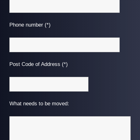
Phone number (*)
Post Code of Address (*)
What needs to be moved: