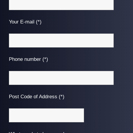
Your E-mail (*)
Phone number (*)
Post Code of Address (*)