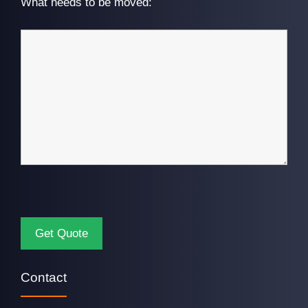
What needs to be moved:
Contact