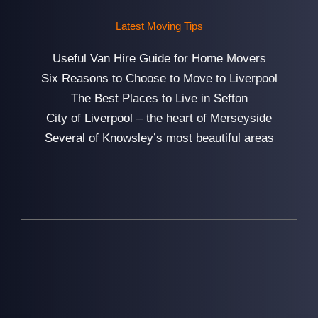
Latest Moving Tips
Useful Van Hire Guide for Home Movers
Six Reasons to Choose to Move to Liverpool
The Best Places to Live in Sefton
City of Liverpool – the heart of Merseyside
Several of Knowsley’s most beautiful areas