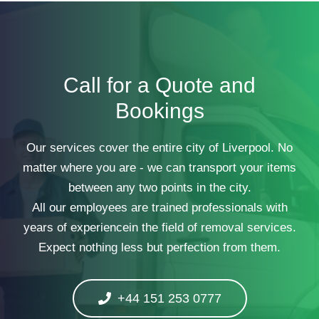
Call for a Quote and
Bookings
Our services cover the entire city of Liverpool. No
matter where you are - we can transport your items
between any two points in the city.
All our employees are trained professionals with
years of experiencein the field of removal services.
Expect nothing less but perfection from them.
+44 151 253 0777