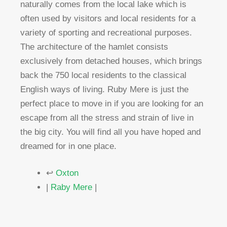
naturally comes from the local lake which is
often used by visitors and local residents for a
variety of sporting and recreational purposes.
The architecture of the hamlet consists
exclusively from detached houses, which brings
back the 750 local residents to the classical
English ways of living. Ruby Mere is just the
perfect place to move in if you are looking for an
escape from all the stress and strain of live in
the big city. You will find all you have hoped and
dreamed for in one place.
↩
Oxton
|
Raby Mere
|