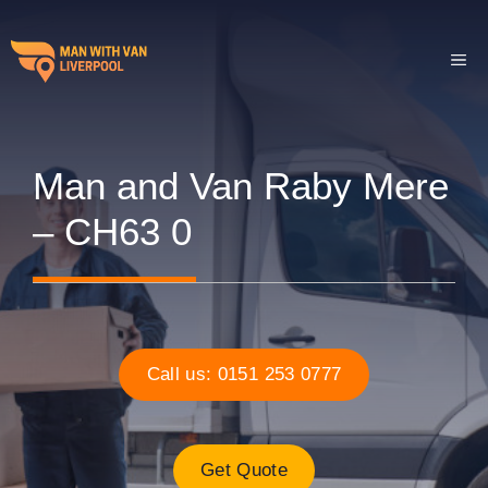
Skip
to
ME
content
Man and Van Raby Mere
– CH63 0
Call us: 0151 253 0777
Get Quote