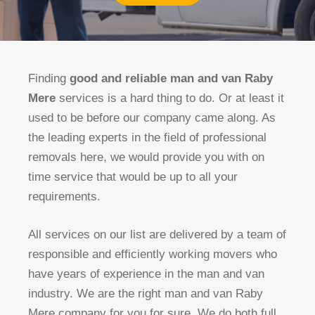
Finding
good and reliable man and van Raby
Mere
services is a hard thing to do. Or at least it
used to be before our company came along. As
the leading experts in the field of professional
removals here, we would provide you with on
time service that would be up to all your
requirements.
All services on our list are delivered by a team of
responsible and efficiently working movers who
have years of experience in the man and van
industry. We are the right man and van Raby
Mere company for you for sure. We do both full