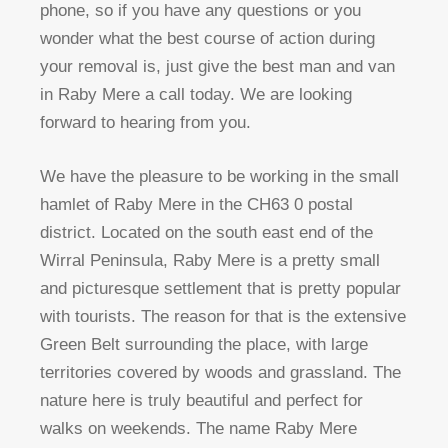
phone, so if you have any questions or you
wonder what the best course of action during
your removal is, just give the best man and van
in Raby Mere a call today. We are looking
forward to hearing from you.
We have the pleasure to be working in the small
hamlet of Raby Mere in the CH63 0 postal
district. Located on the south east end of the
Wirral Peninsula, Raby Mere is a pretty small
and picturesque settlement that is pretty popular
with tourists. The reason for that is the extensive
Green Belt surrounding the place, with large
territories covered by woods and grassland. The
nature here is truly beautiful and perfect for
walks on weekends. The name Raby Mere