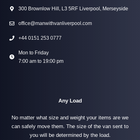
300 Brownlow Hill, L3 5RF Liverpool, Merseyside
office@manwithvanliverpool.com
+44 0151 253 0777
Mon to Friday
7:00 am to 19:00 pm
Any Load
No matter what size and weight your items are we
can safely move them. The size of the van sent to
you will be determined by the load.