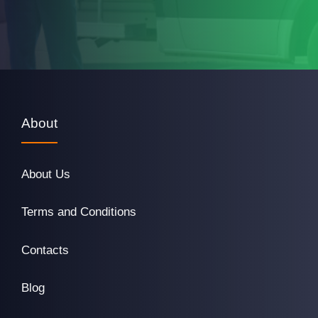
About
About Us
Terms and Conditions
Contacts
Blog