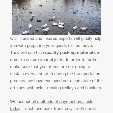
Our licensed and insured experts will gladly help
you with preparing your goods for the move.
They will use high
quality packing materials
in
order to secure your objects. In order to further
make sure that your items are not going to
sustain even a scratch during the transportation
process, we have equipped our clean state of the
art vans with belts, moving trolleys and blankets.
We accept
all methods of payment available
today
– cash and bank transfers, credit cards