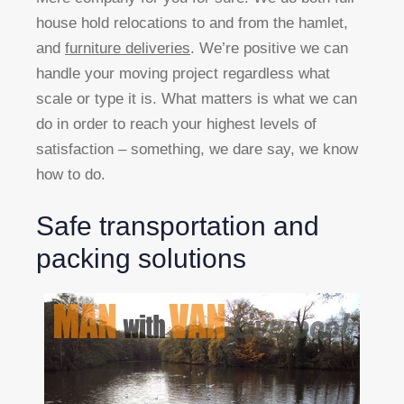
house hold relocations to and from the hamlet,
and
furniture deliveries
. We’re positive we can
handle your moving project regardless what
scale or type it is. What matters is what we can
do in order to reach your highest levels of
satisfaction – something, we dare say, we know
how to do.
Safe transportation and
packing solutions