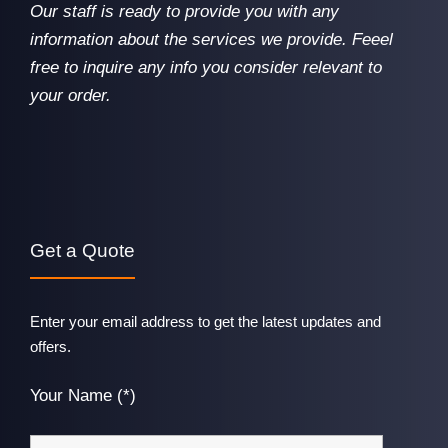
Our staff is ready to provide you with any
information about the services we provide. Feeel
free to inquire any info you consider relevant to
your order.
Get a Quote
Enter your email address to get the latest updates and
offers.
Your Name (*)