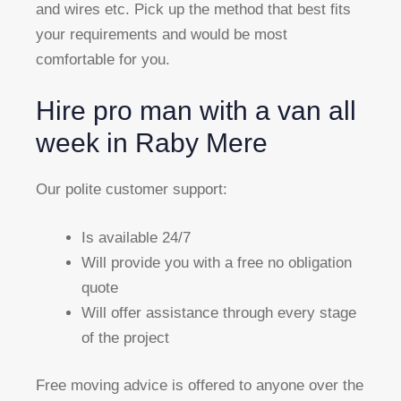
and wires etc. Pick up the method that best fits
your requirements and would be most
comfortable for you.
Hire pro man with a van all
week in Raby Mere
Our polite customer support:
Is available 24/7
Will provide you with a free no obligation
quote
Will offer assistance through every stage
of the project
Free moving advice is offered to anyone over the