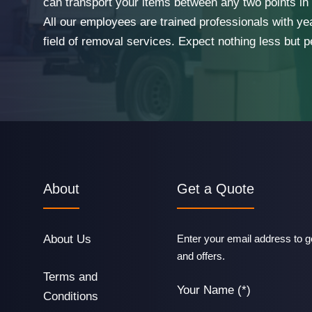
can transport your items between any two points in t
All our employees are trained professionals with ye
field of removal services. Expect nothing less but p
About
Get a Quote
About Us
Enter your email address to ge
and offers.
Terms and
Your Name (*)
Conditions