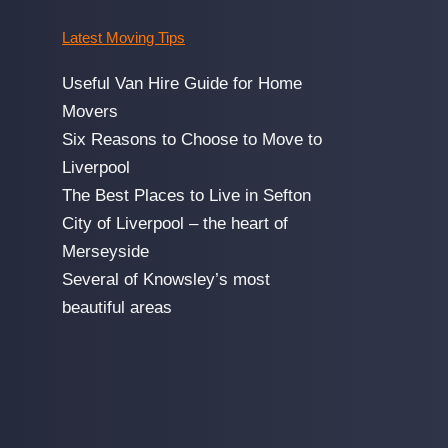
Latest Moving Tips
Useful Van Hire Guide for Home
Movers
Six Reasons to Choose to Move to
Liverpool
The Best Places to Live in Sefton
City of Liverpool – the heart of
Merseyside
Several of Knowsley’s most
beautiful areas