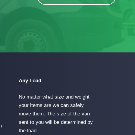
Any Load
No matter what size and weight
your items are we can safely
move them. The size of the van
sent to you will be determined by
m
the load.