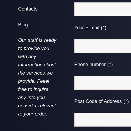
Contacts
Blog
Your E-mail (*)
Our staff is ready
to provide you
with any
Phone number (*)
information about
the services we
provide. Feeel
free to inquire
any info you
Post Code of Address (*)
consider relevant
to your order.