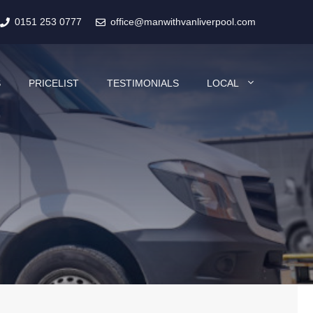
0151 253 0777
office@manwithvanliverpool.com
S
PRICELIST
TESTIMONIALS
LOCAL