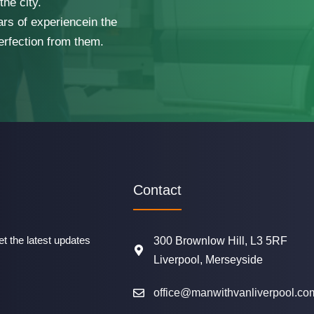
he city.
ars of experiencein the
erfection from them.
Contact
t the latest updates
300 Brownlow Hill, L3 5RF
Liverpool, Merseyside
office@manwithvanliverpool.co