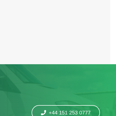
+44 151 253 0777