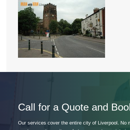
Call for a Quote and Boo
Our services cover the entire city of Liverpool. No