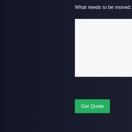
What needs to be moved: