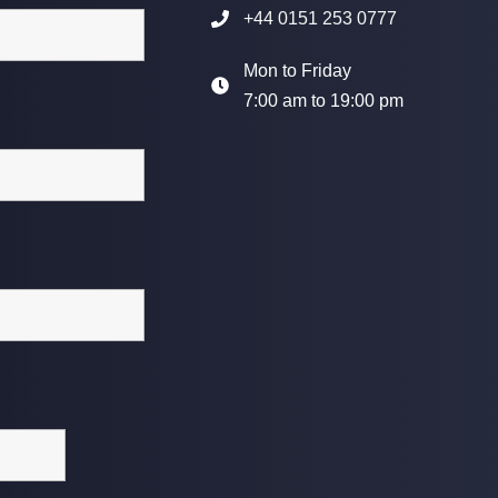
+44 0151 253 0777
Mon to Friday
7:00 am to 19:00 pm