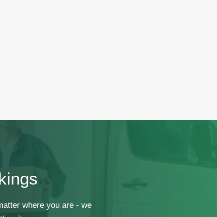
kings
 matter where you are - we