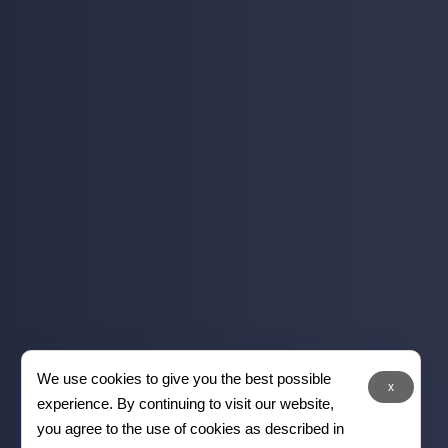
We use cookies to give you the best possible
x
experience. By continuing to visit our website,
you agree to the use of cookies as described in