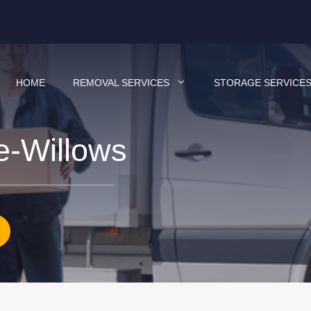
HOME
REMOVAL SERVICES
STORAGE SERVICE
e-Willows