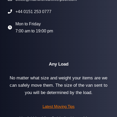
+44 0151 253 0777
Mon to Friday
7:00 am to 19:00 pm
Any Load
No matter what size and weight your items are we
can safely move them. The size of the van sent to
you will be determined by the load.
Latest Moving Tips