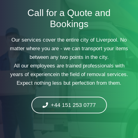
Call for a Quote and
Bookings
Our services cover the entire city of Liverpool. No
matter where you are - we can transport your items
between any two points in the city.
All our employees are trained professionals with
years of experiencein the field of removal services.
Expect nothing less but perfection from them.
+44 151 253 0777