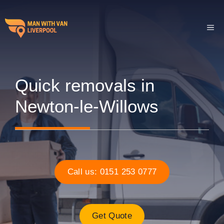
Skip
to
ME
content
Quick removals in
Newton-le-Willows
Call us: 0151 253 0777
Get Quote