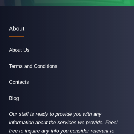
About
About Us
Terms and Conditions
Contacts
Blog
Our staff is ready to provide you with any
information about the services we provide. Feeel
free to inquire any info you consider relevant to