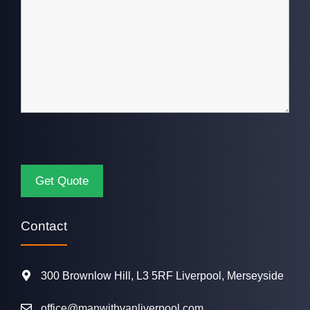
Contact
300 Brownlow Hill, L3 5RF Liverpool, Merseyside
office@manwithvanliverpool.com