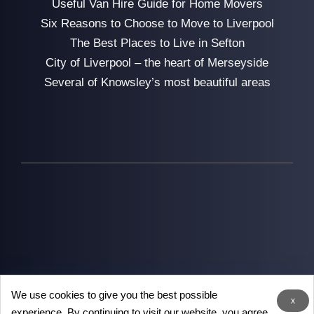
Useful Van Hire Guide for Home Movers
Six Reasons to Choose to Move to Liverpool
The Best Places to Live in Sefton
City of Liverpool – the heart of Merseyside
Several of Knowsley’s most beautiful areas
We use cookies to give you the best possible
2026
Man with Van Liverpool
- the removal experts in
x
experience. By continuing to visit our website, you agree
Liverpool