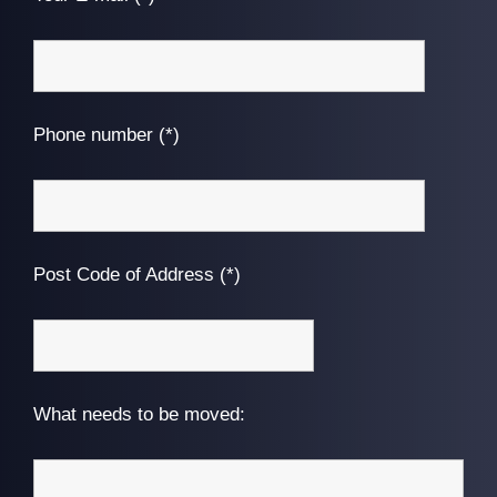
Phone number (*)
Post Code of Address (*)
What needs to be moved: