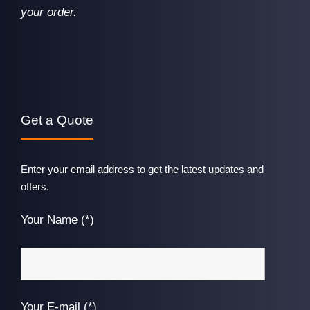
your order.
Get a Quote
Enter your email address to get the latest updates and
offers.
Your Name (*)
Your E-mail (*)