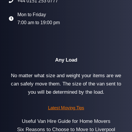
+44 0151 253 0777
Mon to Friday
7:00 am to 19:00 pm
Any Load
No matter what size and weight your items are we
can safely move them. The size of the van sent to
you will be determined by the load.
Latest Moving Tips
Useful Van Hire Guide for Home Movers
Six Reasons to Choose to Move to Liverpool