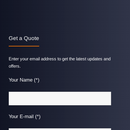
Get a Quote
Enter your email address to get the latest updates and
offers.
Your Name (*)
Your E-mail (*)