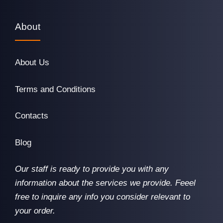
About
About Us
Terms and Conditions
Contacts
Blog
Our staff is ready to provide you with any
information about the services we provide. Feeel
free to inquire any info you consider relevant to
your order.