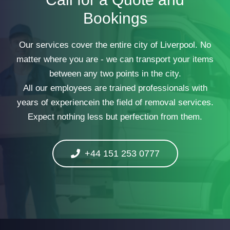
Bookings
Our services cover the entire city of Liverpool. No
matter where you are - we can transport your items
between any two points in the city.
All our employees are trained professionals with
years of experiencein the field of removal services.
Expect nothing less but perfection from them.
+44 151 253 0777