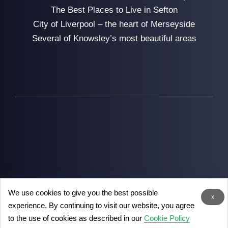
The Best Places to Live in Sefton
City of Liverpool – the heart of Merseyside
Several of Knowsley’s most beautiful areas
We use cookies to give you the best possible
2026
Man with Van Liverpool
- the removal experts in
x
experience. By continuing to visit our website, you agree
Liverpool
to the use of cookies as described in our
Cookie Policy