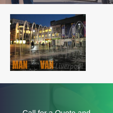
Call for a Quote and