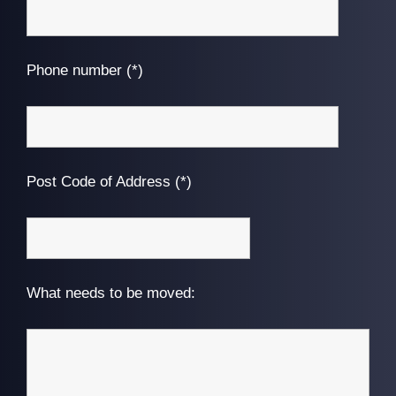
Phone number (*)
Post Code of Address (*)
What needs to be moved: