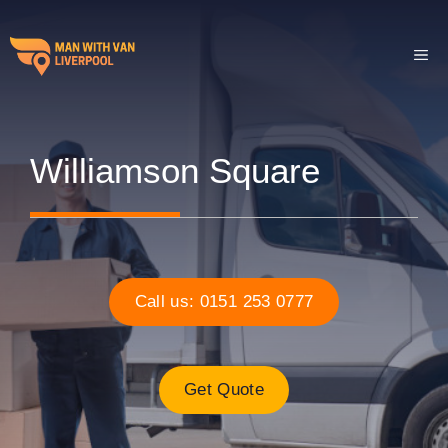
Skip
to
ME
content
Williamson Square
Call us: 0151 253 0777
Get Quote