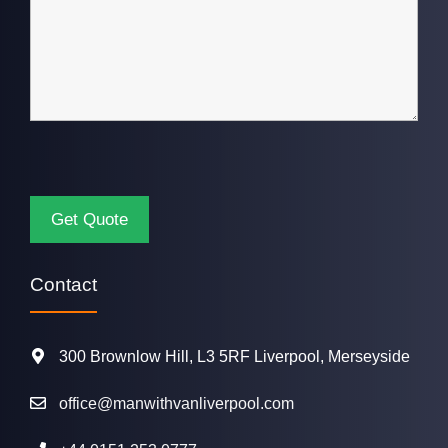
Contact
300 Brownlow Hill, L3 5RF Liverpool, Merseyside
office@manwithvanliverpool.com