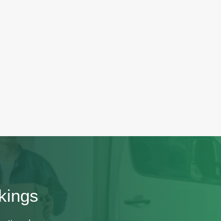
kings