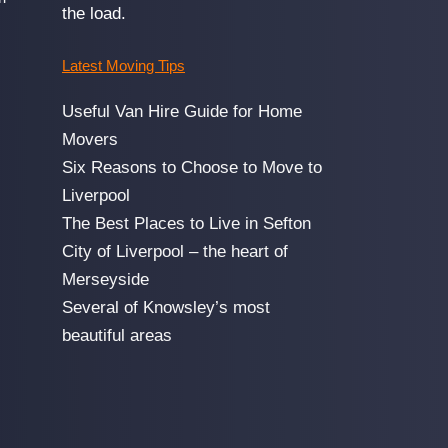
the load.
Latest Moving Tips
Useful Van Hire Guide for Home
Movers
Six Reasons to Choose to Move to
Liverpool
The Best Places to Live in Sefton
City of Liverpool – the heart of
Merseyside
Several of Knowsley’s most
beautiful areas