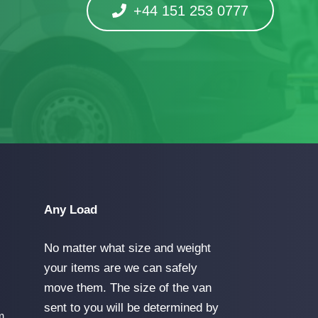
+44 151 253 0777
Any Load
No matter what size and weight
your items are we can safely
move them. The size of the van
sent to you will be determined by
m