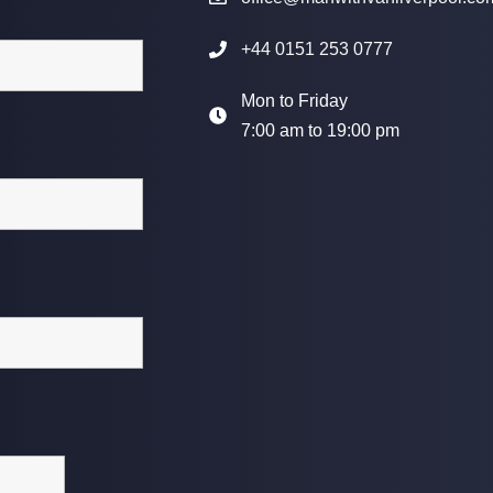
+44 0151 253 0777
Mon to Friday
7:00 am to 19:00 pm