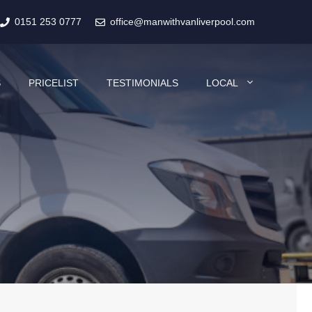
0151 253 0777
office@manwithvanliverpool.com
S
PRICELIST
TESTIMONIALS
LOCAL