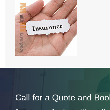
Call for a Quote and Boo