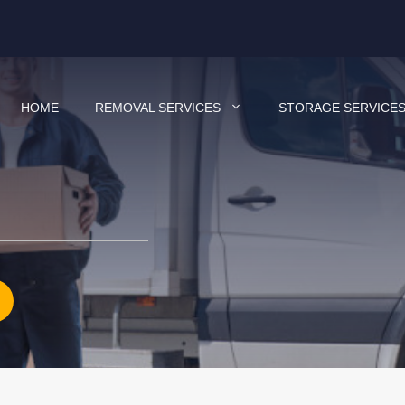
HOME
REMOVAL SERVICES
STORAGE SERVICE