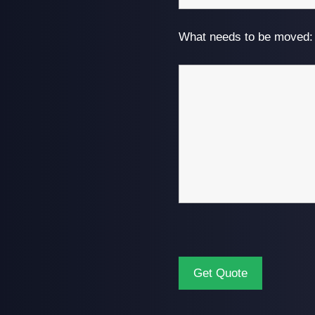
What needs to be moved: