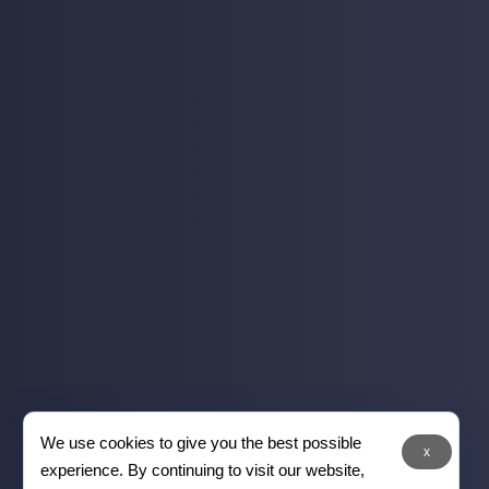
We use cookies to give you the best possible
x
experience. By continuing to visit our website,