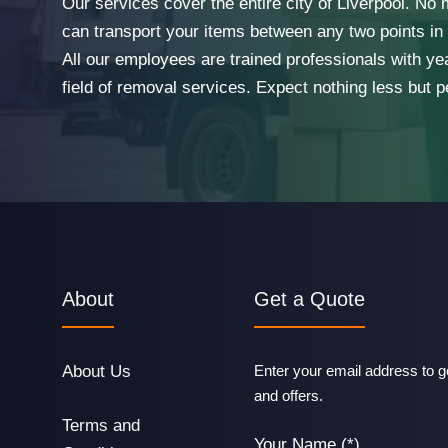
Our services cover the entire city of Liverpool. No
can transport your items between any two points in t
All our employees are trained professionals with ye
field of removal services. Expect nothing less but p
About
Get a Quote
About Us
Enter your email address to ge
and offers.
Terms and
Your Name (*)