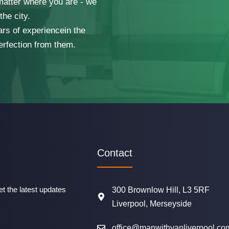
 matter where you are - we
he city.
ars of experiencein the
erfection from them.
Contact
t the latest updates
300 Brownlow Hill, L3 5RF
Liverpool, Merseyside
office@manwithvanliverpool.co