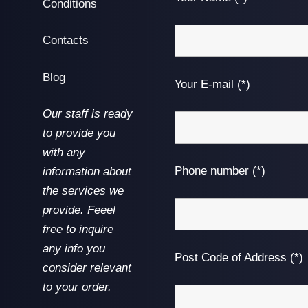
Conditions
Contacts
Blog
Your E-mail (*)
Our staff is ready
to provide you
with any
Phone number (*)
information about
the services we
provide. Feeel
free to inquire
any info you
Post Code of Address (*)
consider relevant
to your order.