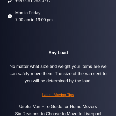
+44 0151 253 0777
Mon to Friday
7:00 am to 19:00 pm
Any Load
No matter what size and weight your items are we
can safely move them. The size of the van sent to
you will be determined by the load.
Latest Moving Tips
Useful Van Hire Guide for Home Movers
Six Reasons to Choose to Move to Liverpool