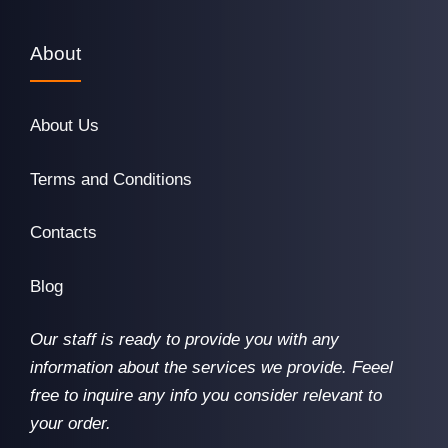
About
About Us
Terms and Conditions
Contacts
Blog
Our staff is ready to provide you with any
information about the services we provide. Feeel
free to inquire any info you consider relevant to
your order.