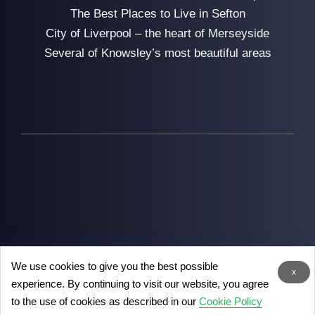
The Best Places to Live in Sefton
City of Liverpool – the heart of Merseyside
Several of Knowsley’s most beautiful areas
We use cookies to give you the best possible
2026
Man with Van Liverpool
- the removal experts in
x
experience. By continuing to visit our website, you agree
Liverpool
to the use of cookies as described in our
Cookie Policy