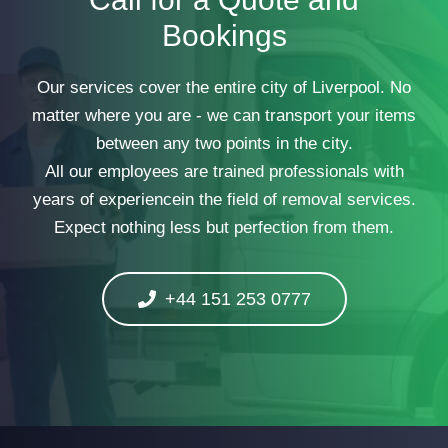
Bookings
Our services cover the entire city of Liverpool. No
matter where you are - we can transport your items
between any two points in the city.
All our employees are trained professionals with
years of experiencein the field of removal services.
Expect nothing less but perfection from them.
+44 151 253 0777