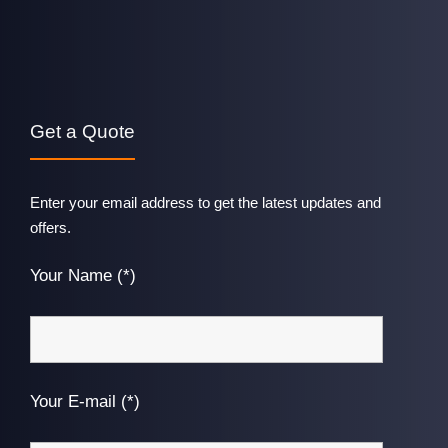
Get a Quote
Enter your email address to get the latest updates and
offers.
Your Name (*)
Your E-mail (*)