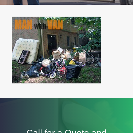
Call for a Quote and