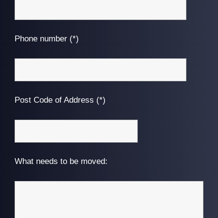
Phone number (*)
Post Code of Address (*)
What needs to be moved: