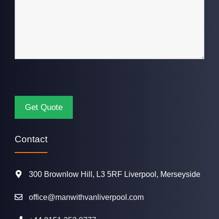
Contact
300 Brownlow Hill, L3 5RF Liverpool, Merseyside
office@manwithvanliverpool.com