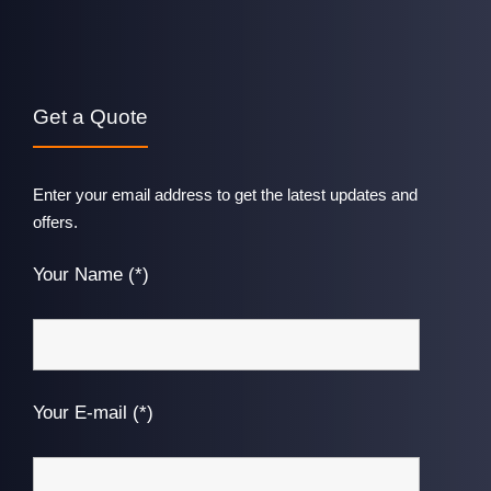
Get a Quote
Enter your email address to get the latest updates and
offers.
Your Name (*)
Your E-mail (*)