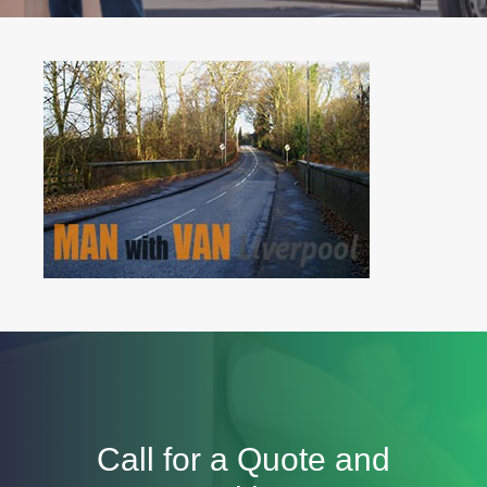
Call for a Quote and