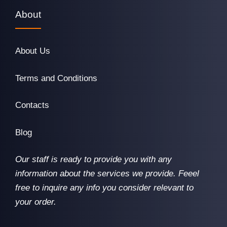
About
About Us
Terms and Conditions
Contacts
Blog
Our staff is ready to provide you with any
information about the services we provide. Feeel
free to inquire any info you consider relevant to
your order.