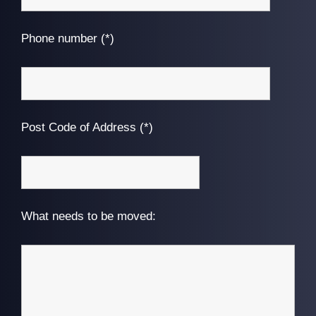
Phone number (*)
Post Code of Address (*)
What needs to be moved: