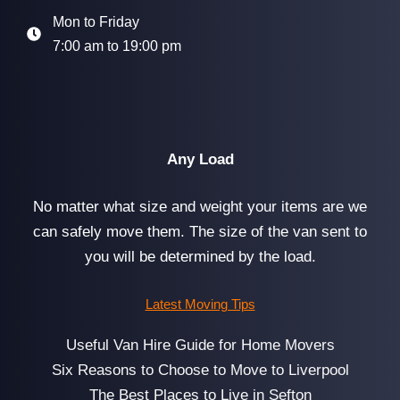
Mon to Friday
7:00 am to 19:00 pm
Any Load
No matter what size and weight your items are we
can safely move them. The size of the van sent to
you will be determined by the load.
Latest Moving Tips
Useful Van Hire Guide for Home Movers
Six Reasons to Choose to Move to Liverpool
The Best Places to Live in Sefton