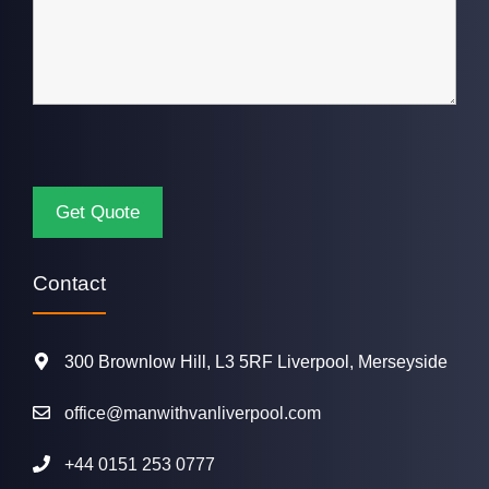
Contact
300 Brownlow Hill, L3 5RF Liverpool, Merseyside
office@manwithvanliverpool.com
+44 0151 253 0777