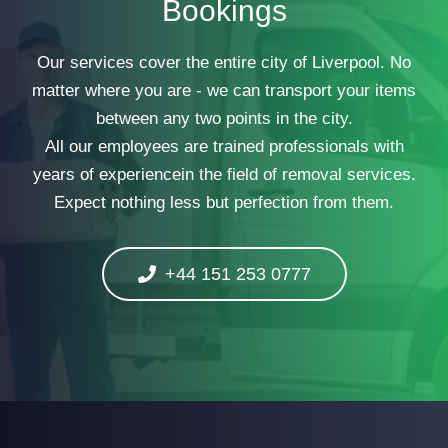
Bookings
Our services cover the entire city of Liverpool. No
matter where you are - we can transport your items
between any two points in the city.
All our employees are trained professionals with
years of experiencein the field of removal services.
Expect nothing less but perfection from them.
+44 151 253 0777