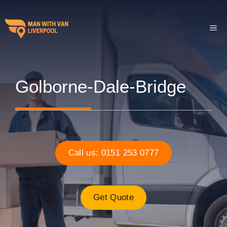
Skip
to
ME
content
Golborne-Dale-Bridge
Call us: 0151 253 0777
Get Quote