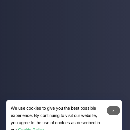
We use cookies to give you the best possible
x
experience. By continuing to visit our website,
you agree to the use of cookies as described in
our
Cookie Policy