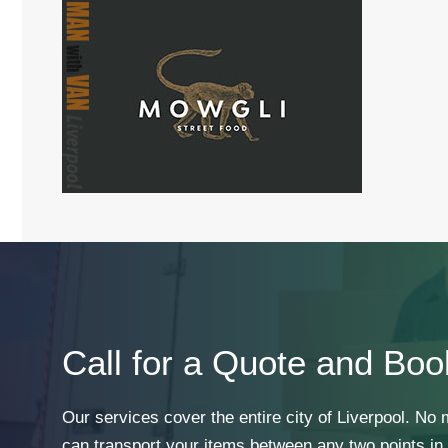
Call for a Quote and Boo
Our services cover the entire city of Liverpool. No
can transport your items between any two points in t