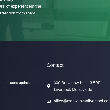
ars of experiencein the
erfection from them.
Contact
t the latest updates
300 Brownlow Hill, L3 5RF
Liverpool, Merseyside
office@manwithvanliverpool.co