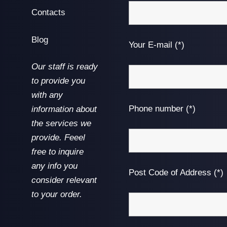
Contacts
Blog
Your E-mail (*)
Our staff is ready
to provide you
with any
Phone number (*)
information about
the services we
provide. Feeel
free to inquire
any info you
Post Code of Address (*)
consider relevant
to your order.