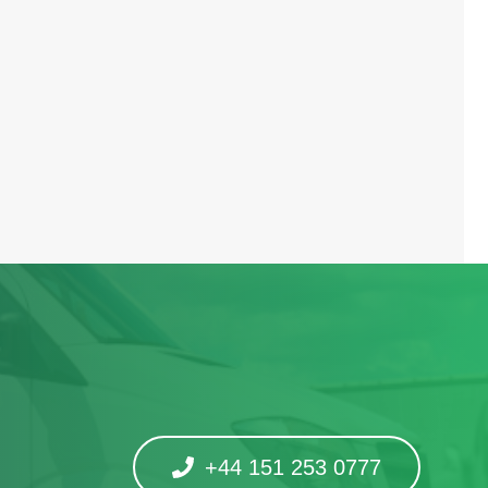
+44 151 253 0777