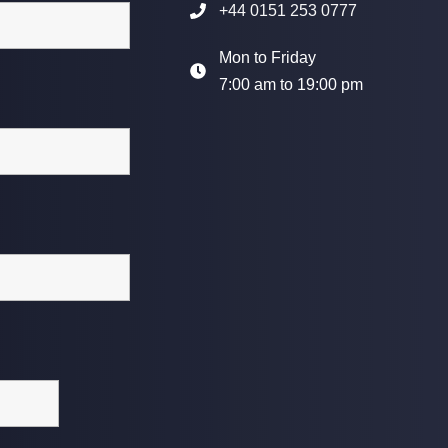
+44 0151 253 0777
Mon to Friday
7:00 am to 19:00 pm