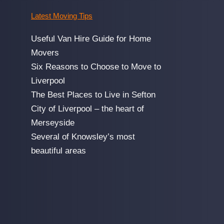
Latest Moving Tips
Useful Van Hire Guide for Home
Movers
Six Reasons to Choose to Move to
Liverpool
The Best Places to Live in Sefton
City of Liverpool – the heart of
Merseyside
Several of Knowsley’s most
beautiful areas