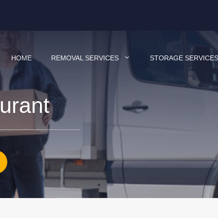
HOME
REMOVAL SERVICES
STORAGE SERVICE
aurant