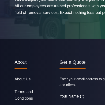
All our employees are trained professionals with ye
field of removal services. Expect nothing less but p
About
Get a Quote
About Us
Enter your email address to ge
and offers.
Terms and
Your Name (*)
Conditions