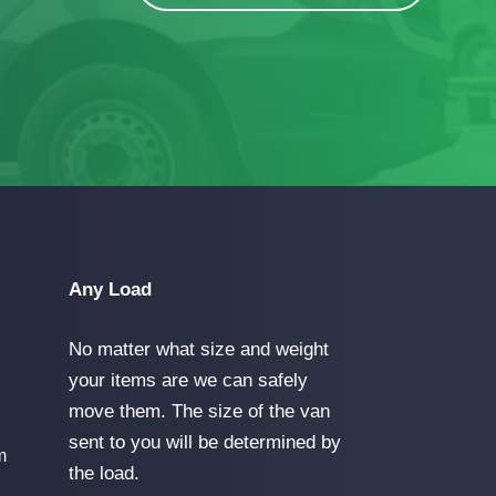
Any Load
No matter what size and weight
your items are we can safely
move them. The size of the van
sent to you will be determined by
m
the load.