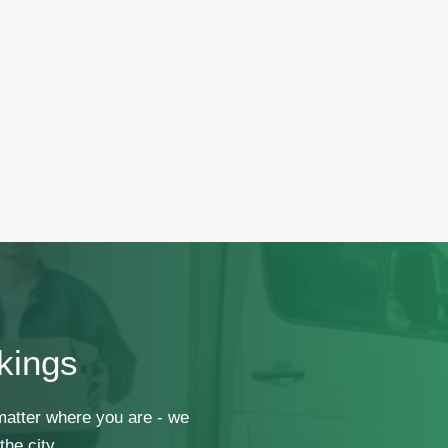
kings
 matter where you are - we
he city.