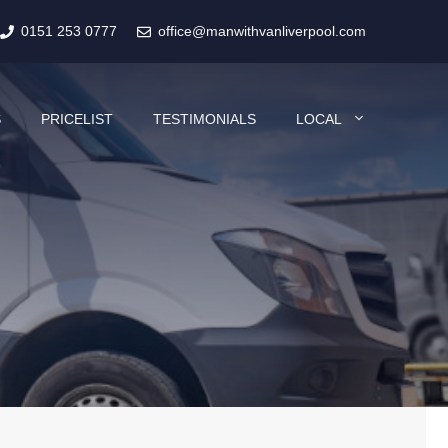
0151 253 0777
office@manwithvanliverpool.com
S
PRICELIST
TESTIMONIALS
LOCAL