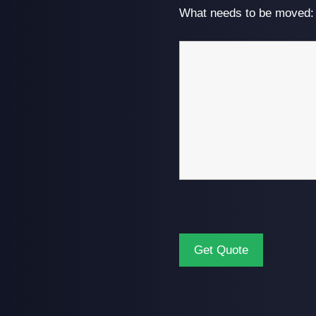
What needs to be moved: