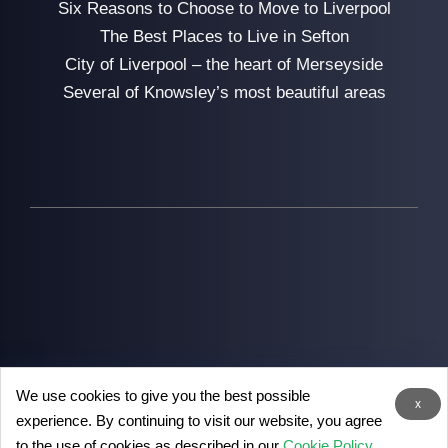
Six Reasons to Choose to Move to Liverpool
The Best Places to Live in Sefton
City of Liverpool – the heart of Merseyside
Several of Knowsley’s most beautiful areas
We use cookies to give you the best possible
2026
Man with Van Liverpool
- the removal experts in
x
experience. By continuing to visit our website, you agree
Liverpool
to the use of cookies as described in our
Cookie Policy