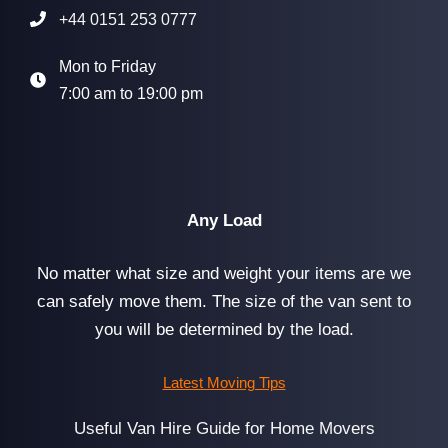
+44 0151 253 0777
Mon to Friday
7:00 am to 19:00 pm
Any Load
No matter what size and weight your items are we
can safely move them. The size of the van sent to
you will be determined by the load.
Latest Moving Tips
Useful Van Hire Guide for Home Movers