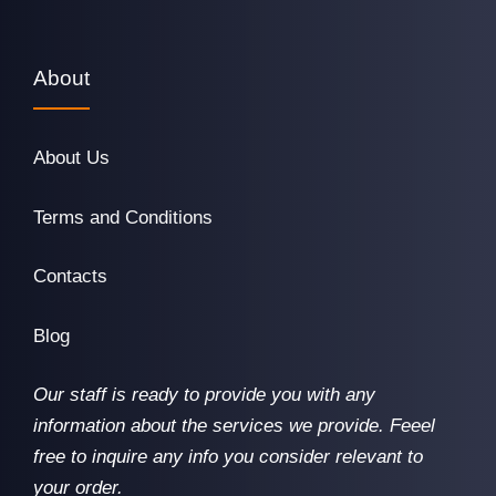
About
About Us
Terms and Conditions
Contacts
Blog
Our staff is ready to provide you with any
information about the services we provide. Feeel
free to inquire any info you consider relevant to
your order.