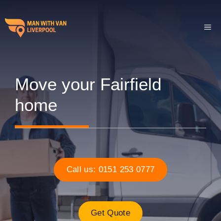
Skip
to
ME
content
Move your Fairfield
home
Call us: 0151 253 0777
Get Quote