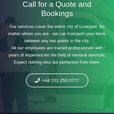
Call for a Quote and
Bookings
Our services cover the entire city of Liverpool. No
matter where you are - we can transport your items
between any two points in the city.
All our employees are trained professionals with
years of experiencein the field of removal services.
Expect nothing less but perfection from them.
+44 151 253 0777