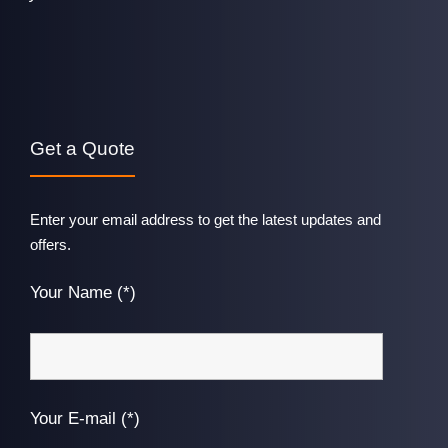
Get a Quote
Enter your email address to get the latest updates and
offers.
Your Name (*)
Your E-mail (*)