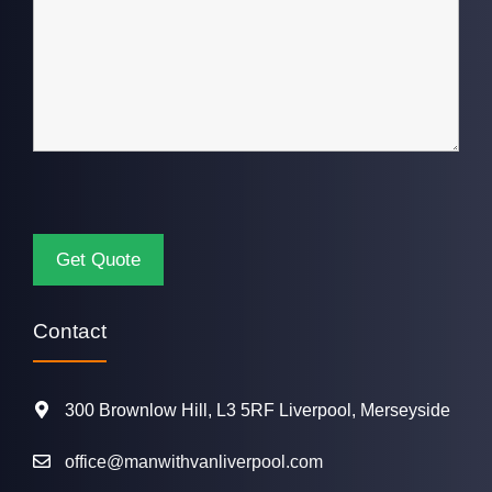
Contact
300 Brownlow Hill, L3 5RF Liverpool, Merseyside
office@manwithvanliverpool.com