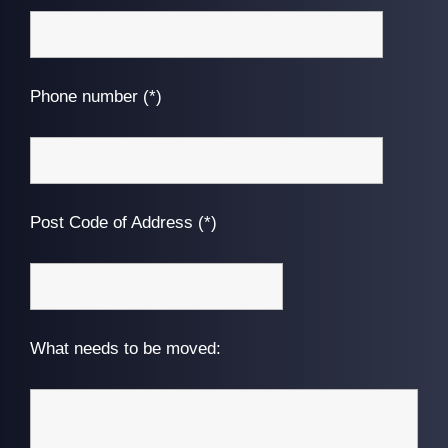
Phone number (*)
Post Code of Address (*)
What needs to be moved: