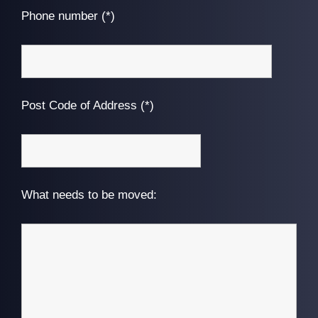
Phone number (*)
Post Code of Address (*)
What needs to be moved: