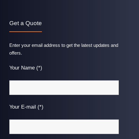
Get a Quote
Enter your email address to get the latest updates and
offers.
Your Name (*)
Your E-mail (*)