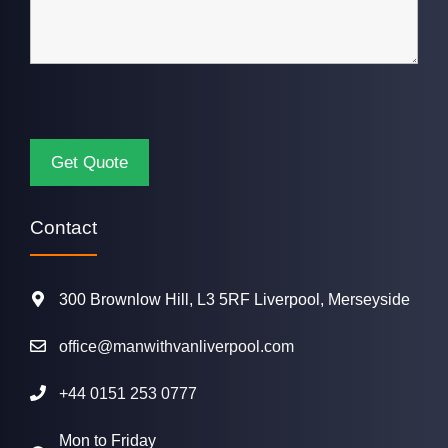
Contact
300 Brownlow Hill, L3 5RF Liverpool, Merseyside
office@manwithvanliverpool.com
+44 0151 253 0777
Mon to Friday