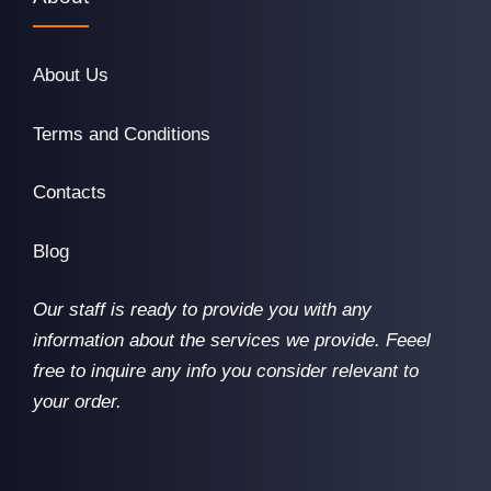
About Us
Terms and Conditions
Contacts
Blog
Our staff is ready to provide you with any
information about the services we provide. Feeel
free to inquire any info you consider relevant to
your order.