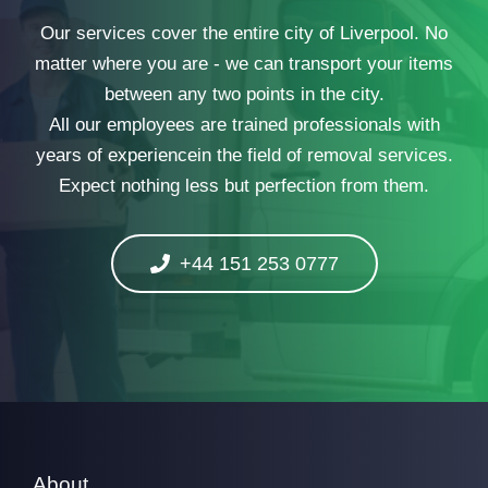
Our services cover the entire city of Liverpool. No
matter where you are - we can transport your items
between any two points in the city.
All our employees are trained professionals with
years of experiencein the field of removal services.
Expect nothing less but perfection from them.
+44 151 253 0777
About