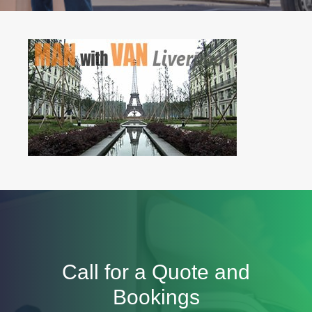
Call for a Quote and
Bookings