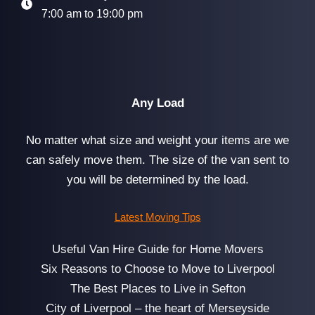
7:00 am to 19:00 pm
Any Load
No matter what size and weight your items are we
can safely move them. The size of the van sent to
you will be determined by the load.
Latest Moving Tips
Useful Van Hire Guide for Home Movers
Six Reasons to Choose to Move to Liverpool
The Best Places to Live in Sefton
City of Liverpool – the heart of Merseyside