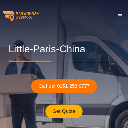
Skip
to
ME
content
Little-Paris-China
Call us: 0151 253 0777
Get Quote