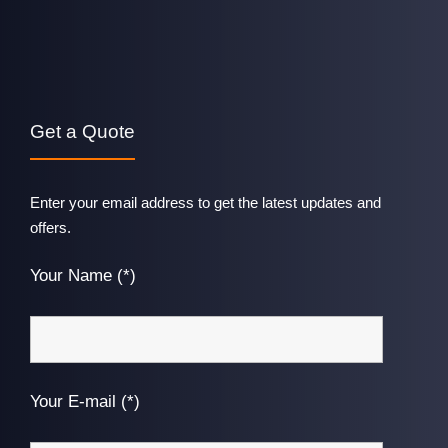
Get a Quote
Enter your email address to get the latest updates and
offers.
Your Name (*)
Your E-mail (*)