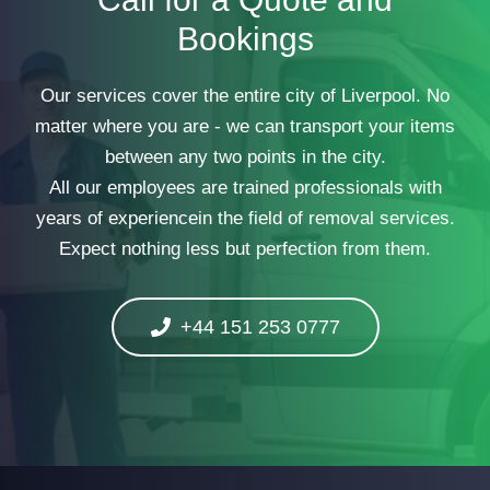
Bookings
Our services cover the entire city of Liverpool. No
matter where you are - we can transport your items
between any two points in the city.
All our employees are trained professionals with
years of experiencein the field of removal services.
Expect nothing less but perfection from them.
+44 151 253 0777