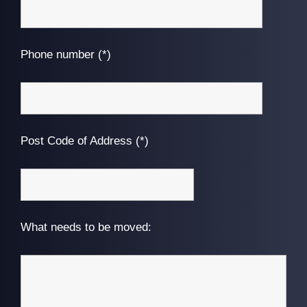
Phone number (*)
Post Code of Address (*)
What needs to be moved: