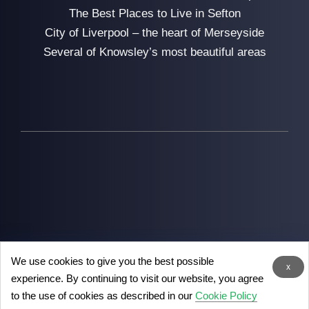
The Best Places to Live in Sefton
City of Liverpool – the heart of Merseyside
Several of Knowsley’s most beautiful areas
We use cookies to give you the best possible
2026
Man with Van Liverpool
- the removal experts in
x
experience. By continuing to visit our website, you agree
Liverpool
to the use of cookies as described in our
Cookie Policy