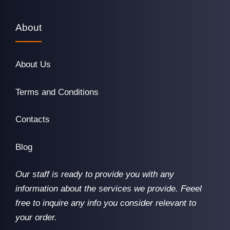
About
About Us
Terms and Conditions
Contacts
Blog
Our staff is ready to provide you with any
information about the services we provide. Feeel
free to inquire any info you consider relevant to
your order.