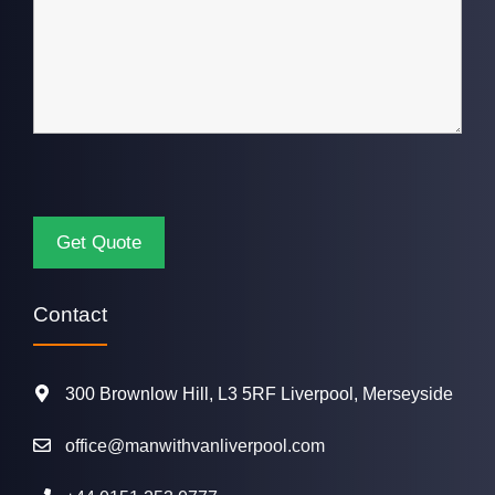
Contact
300 Brownlow Hill, L3 5RF Liverpool, Merseyside
office@manwithvanliverpool.com