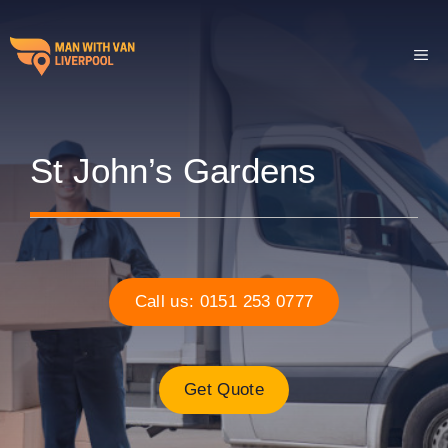
Skip
to
ME
content
St John’s Gardens
Call us: 0151 253 0777
Get Quote