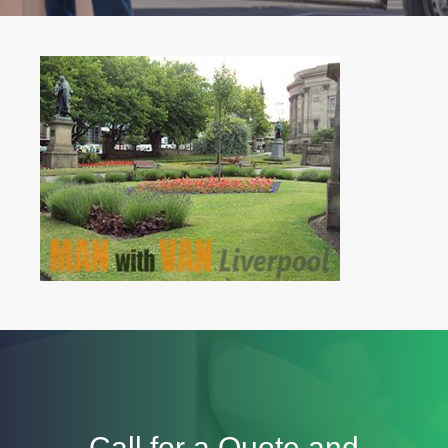
Call for a Quote and