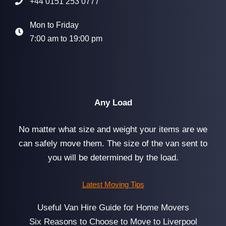
+44 0151 253 0777
Mon to Friday
7:00 am to 19:00 pm
Any Load
No matter what size and weight your items are we
can safely move them. The size of the van sent to
you will be determined by the load.
Latest Moving Tips
Useful Van Hire Guide for Home Movers
Six Reasons to Choose to Move to Liverpool