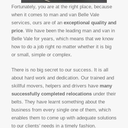
Fortunately, you are at the right place, because
when it comes to man and van Belle Vale
services, ours are of an
exceptional quality and
price
. We have been the leading man and van in
Belle Vale for years, which means that we know
how to do a job right no matter whether it is big
or small, simple or complex.
There is no big secret to our success. It is all
about hard work and dedication. Our trained and
skillful movers, helpers and drivers have
many
successfully completed relocations
under their
belts. They have learnt something about the
business from every single one of them, which
enables them to come up with adequate solutions
to our clients’ needs in a timely fashion.