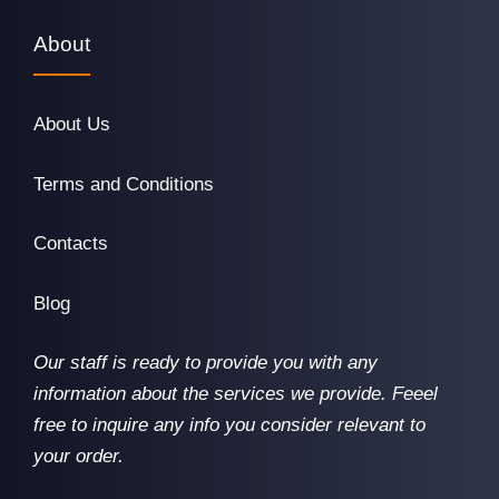
About
About Us
Terms and Conditions
Contacts
Blog
Our staff is ready to provide you with any
information about the services we provide. Feeel
free to inquire any info you consider relevant to
your order.