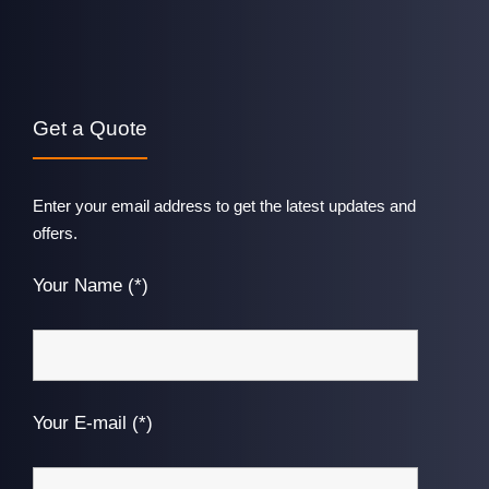
Get a Quote
Enter your email address to get the latest updates and
offers.
Your Name (*)
Your E-mail (*)