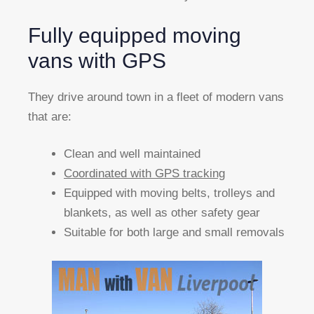
Fully equipped moving
vans with GPS
They drive around town in a fleet of modern vans
that are:
Clean and well maintained
Coordinated with GPS tracking
Equipped with moving belts, trolleys and
blankets, as well as other safety gear
Suitable for both large and small removals