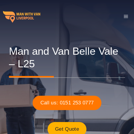
Skip
to
ME
content
Man and Van Belle Vale
– L25
Call us: 0151 253 0777
Get Quote