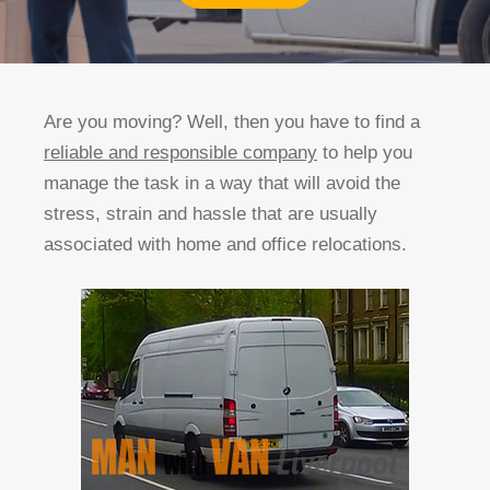
Are you moving? Well, then you have to find a
reliable and responsible company
to help you
manage the task in a way that will avoid the
stress, strain and hassle that are usually
associated with home and office relocations.