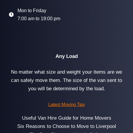
Mon to Friday
7:00 am to 19:00 pm
Any Load
No matter what size and weight your items are we
can safely move them. The size of the van sent to
you will be determined by the load.
Latest Moving Tips
Useful Van Hire Guide for Home Movers
Six Reasons to Choose to Move to Liverpool