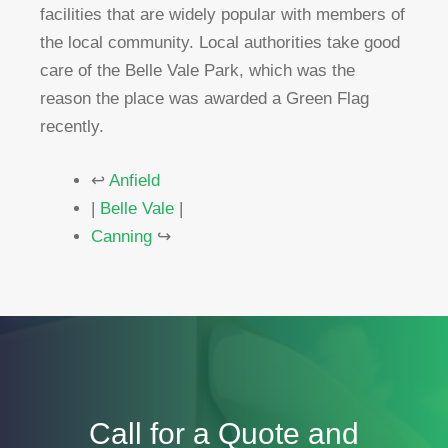
facilities that are widely popular with members of
the local community. Local authorities take good
care of the Belle Vale Park, which was the
reason the place was awarded a Green Flag
recently.
↩
Anfield
|
Belle Vale
|
Canning
↪
Call for a Quote and