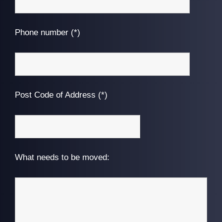
Phone number (*)
Post Code of Address (*)
What needs to be moved: