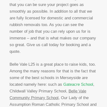
that you can be sure your project goes as
smoothly as possible. In addition to all that we
are fully licensed for domestic and commercial
rubbish removals too. As you can see the
number of job that you can rely upon us for is
immense – and that is what makes our company
so great. Give us call today for booking and a
quote.
Belle Vale L25 is a great place to raise kids, too.
Among the many reasons for that is the fact that
some of the best schools in Merseyside are
located namely here: such as
Gateacre School
,
Childwall Valley Primary School,
Belle Vale
Community Primary School
, Our Lady of the
Assumption Roman Catholic Primary School and