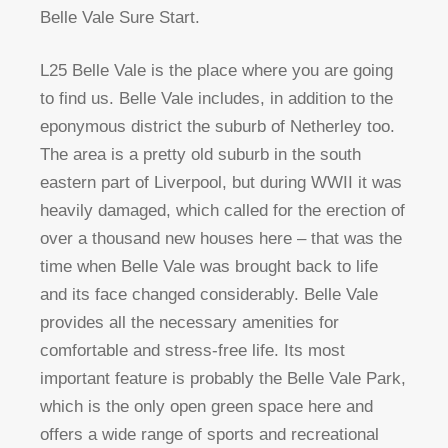
Belle Vale Sure Start.
L25 Belle Vale is the place where you are going
to find us. Belle Vale includes, in addition to the
eponymous district the suburb of Netherley too.
The area is a pretty old suburb in the south
eastern part of Liverpool, but during WWII it was
heavily damaged, which called for the erection of
over a thousand new houses here – that was the
time when Belle Vale was brought back to life
and its face changed considerably. Belle Vale
provides all the necessary amenities for
comfortable and stress-free life. Its most
important feature is probably the Belle Vale Park,
which is the only open green space here and
offers a wide range of sports and recreational