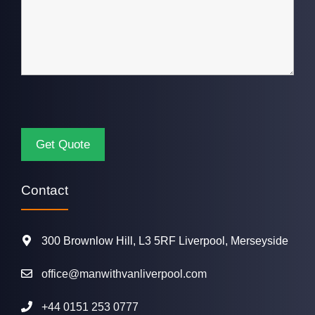
Contact
300 Brownlow Hill, L3 5RF Liverpool, Merseyside
office@manwithvanliverpool.com
+44 0151 253 0777