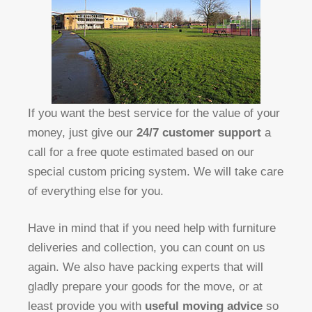
If you want the best service for the value of your
money, just give our
24/7 customer support
a
call for a free quote estimated based on our
special custom pricing system. We will take care
of everything else for you.
Have in mind that if you need help with furniture
deliveries and collection, you can count on us
again. We also have packing experts that will
gladly prepare your goods for the move, or at
least provide you with
useful moving advice
so