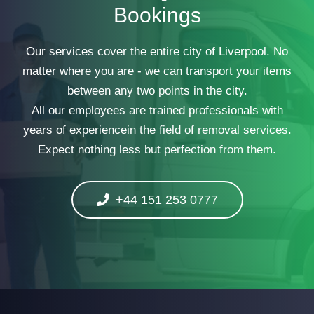
Bookings
Our services cover the entire city of Liverpool. No
matter where you are - we can transport your items
between any two points in the city.
All our employees are trained professionals with
years of experiencein the field of removal services.
Expect nothing less but perfection from them.
+44 151 253 0777