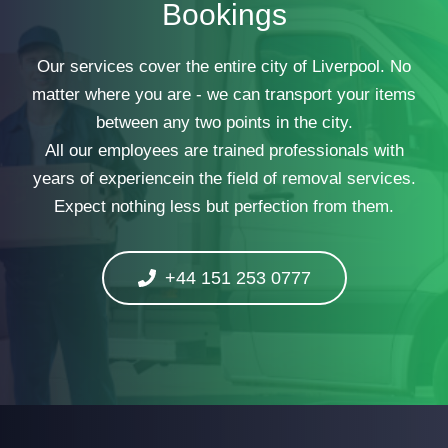
Bookings
Our services cover the entire city of Liverpool. No
matter where you are - we can transport your items
between any two points in the city.
All our employees are trained professionals with
years of experiencein the field of removal services.
Expect nothing less but perfection from them.
+44 151 253 0777