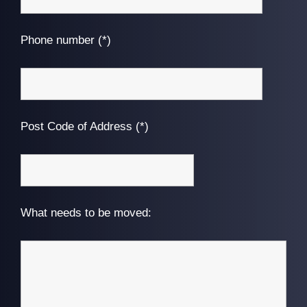
Phone number (*)
Post Code of Address (*)
What needs to be moved: