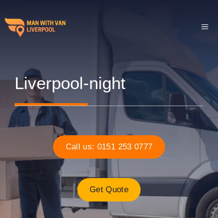
Skip
to
ME
content
Liverpool-night
Call us: 0151 253 0777
Get Quote