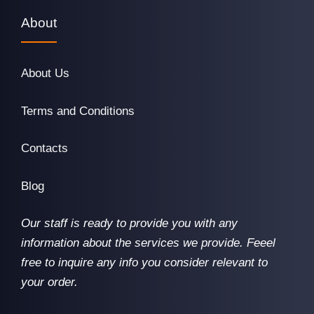
About
About Us
Terms and Conditions
Contacts
Blog
Our staff is ready to provide you with any
information about the services we provide. Feeel
free to inquire any info you consider relevant to
your order.