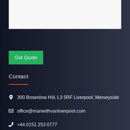
Contact
300 Brownlow Hill, L3 5RF Liverpool, Merseyside
office@manwithvanliverpool.com
+44 0151 253 0777