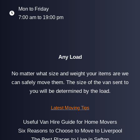
Mon to Friday
7:00 am to 19:00 pm
Any Load
No matter what size and weight your items are we
can safely move them. The size of the van sent to
you will be determined by the load.
Latest Moving Tips
Useful Van Hire Guide for Home Movers
Six Reasons to Choose to Move to Liverpool
The Best Places to Live in Sefton