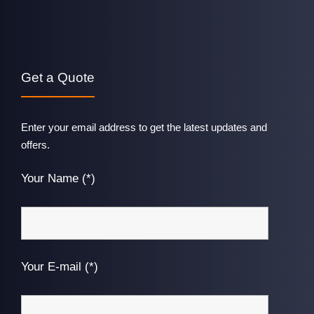
Get a Quote
Enter your email address to get the latest updates and
offers.
Your Name (*)
Your E-mail (*)