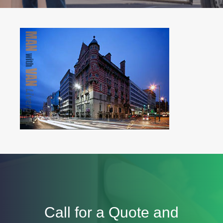
Call for a Quote and